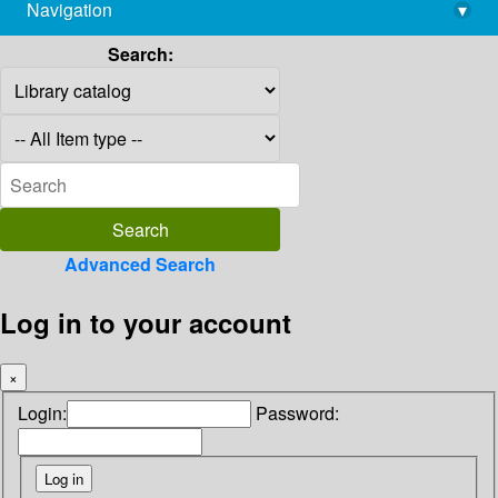
Navigation
▾
library@imsc.res.in
Search:
Advanced Search
Log in to your account
×
Login:
Password: