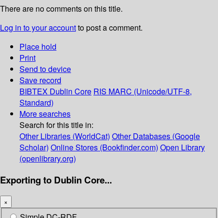
There are no comments on this title.
Log in to your account
to post a comment.
Place hold
Print
Send to device
Save record
BIBTEX
Dublin Core
RIS
MARC (Unicode/UTF-8,
Standard)
More searches
Search for this title in:
Other Libraries (WorldCat)
Other Databases (Google
Scholar)
Online Stores (Bookfinder.com)
Open Library
(openlibrary.org)
Exporting to Dublin Core...
×
Simple DC-RDF