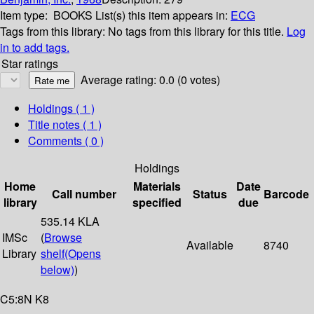
Item type:
BOOKS
List(s) this item appears in:
ECG
Tags from this library:
No tags from this library for this title.
Log
in to add tags.
Star ratings
Average rating: 0.0 (0 votes)
Holdings
( 1 )
Title notes ( 1 )
Comments ( 0 )
Holdings
Home
Materials
Date
Call number
Status
Barcode
library
specified
due
535.14 KLA
IMSc
(
Browse
Available
8740
Library
shelf
(Opens
below)
)
C5:8N K8