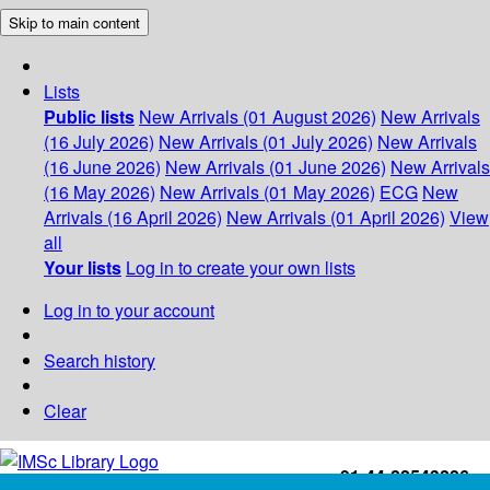
Skip to main content
Lists
Public lists
New Arrivals (01 August 2026)
New Arrivals
(16 July 2026)
New Arrivals (01 July 2026)
New Arrivals
(16 June 2026)
New Arrivals (01 June 2026)
New Arrivals
(16 May 2026)
New Arrivals (01 May 2026)
ECG
New
Arrivals (16 April 2026)
New Arrivals (01 April 2026)
View
all
Your lists
Log in to create your own lists
Log in to your account
Search history
Clear
+91-44-22543226