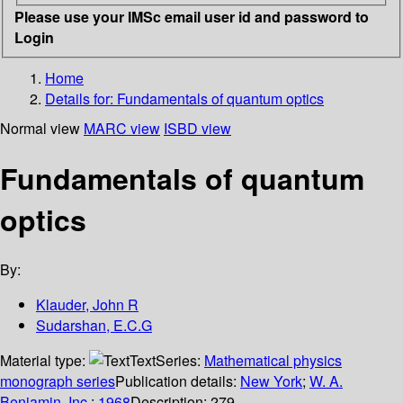
Please use your IMSc email user id and password to
Login
Home
Details for:
Fundamentals of quantum optics
Normal view
MARC view
ISBD view
Fundamentals of quantum
optics
By:
Klauder, John R
Sudarshan, E.C.G
Material type:
Text
Series:
Mathematical physics
monograph series
Publication details:
New York
;
W. A.
Benjamin, Inc.
;
1968
Description:
279