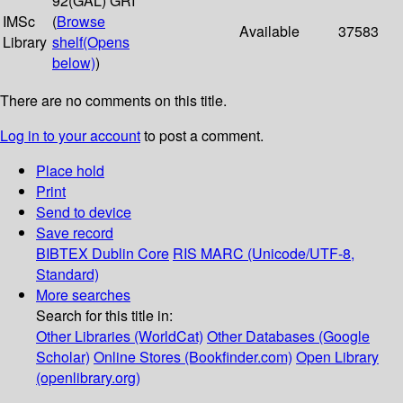
92(GAL) GRI
IMSc
(
Browse
Available
37583
Library
shelf
(Opens
below)
)
There are no comments on this title.
Log in to your account
to post a comment.
Place hold
Print
Send to device
Save record
BIBTEX
Dublin Core
RIS
MARC (Unicode/UTF-8,
Standard)
More searches
Search for this title in:
Other Libraries (WorldCat)
Other Databases (Google
Scholar)
Online Stores (Bookfinder.com)
Open Library
(openlibrary.org)