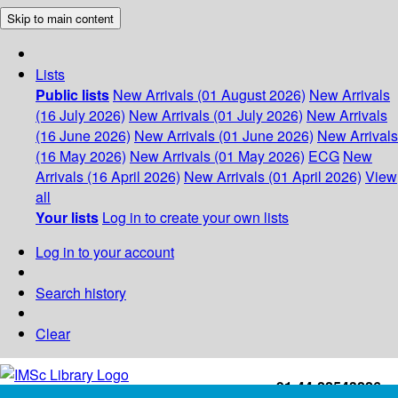
Skip to main content
Lists
Public lists
New Arrivals (01 August 2026)
New Arrivals
(16 July 2026)
New Arrivals (01 July 2026)
New Arrivals
(16 June 2026)
New Arrivals (01 June 2026)
New Arrivals
(16 May 2026)
New Arrivals (01 May 2026)
ECG
New
Arrivals (16 April 2026)
New Arrivals (01 April 2026)
View
all
Your lists
Log in to create your own lists
Log in to your account
Search history
Clear
+91-44-22543226