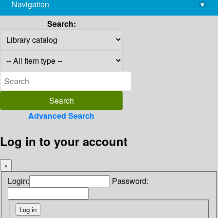
Navigation
▾
library@imsc.res.in
Search:
Advanced Search
Log in to your account
×
Login:
Password: