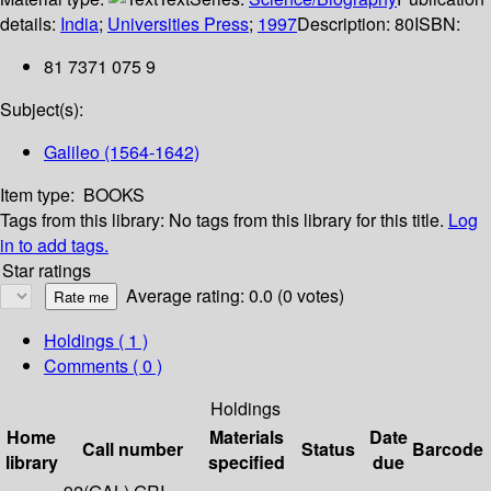
details:
India
;
Universities Press
;
1997
Description:
80
ISBN:
81 7371 075 9
Subject(s):
Galileo (1564-1642)
Item type:
BOOKS
Tags from this library:
No tags from this library for this title.
Log
in to add tags.
Star ratings
Average rating: 0.0 (0 votes)
Holdings
( 1 )
Comments ( 0 )
Holdings
Home
Materials
Date
Call number
Status
Barcode
library
specified
due