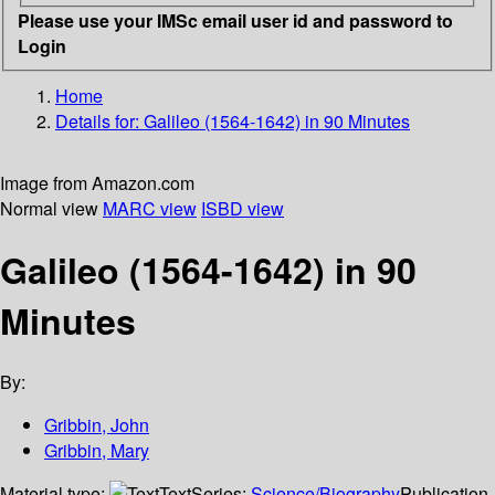
Please use your IMSc email user id and password to
Login
Home
Details for:
Galileo (1564-1642) in 90 Minutes
Image from Amazon.com
Normal view
MARC view
ISBD view
Galileo (1564-1642) in 90
Minutes
By:
Gribbin, John
Gribbin, Mary
Material type:
Text
Series:
Science/Biography
Publication