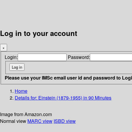
Log in to your account
×
Login:
Password:
Please use your IMSc email user id and password to Log
Home
Details for:
Einstein (1879-1955) in 90 Minutes
Image from Amazon.com
Normal view
MARC view
ISBD view