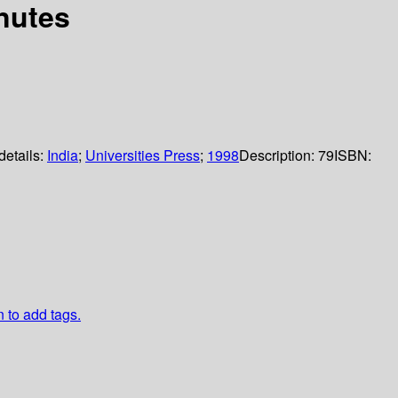
inutes
details:
India
;
Universities Press
;
1998
Description:
79
ISBN:
n to add tags.