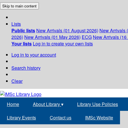
Skip to main content
Lists
Public lists
New Arrivals (01 August 2026)
New Arrivals 
2026)
New Arrivals (01 May 2026)
ECG
New Arrivals (16 
Your lists
Log in to create your own lists
Log in to your account
Search history
Clear
Home
About Library
▾
Library Use Policies
Library Events
Contact us
IMSc Website