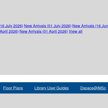
(16 July 2026)
New Arrivals (01 July 2026)
New Arrivals (16 Ju
April 2026)
New Arrivals (01 April 2026)
View all
Floor Plans
Library User Guides
Dspace@IMSc