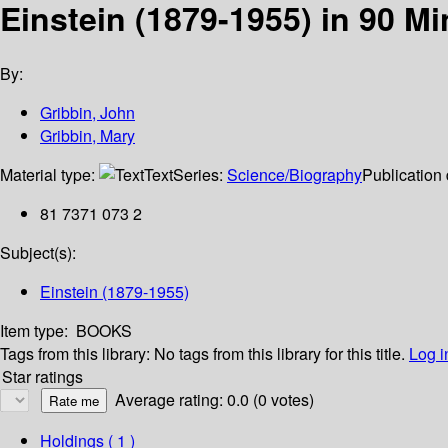
Einstein (1879-1955) in 90 M
By:
Gribbin, John
Gribbin, Mary
Material type:
Text
Series:
Science/Biography
Publication 
81 7371 073 2
Subject(s):
Einstein (1879-1955)
Item type:
BOOKS
Tags from this library:
No tags from this library for this title.
Log i
Star ratings
Average rating: 0.0 (0 votes)
Holdings
( 1 )