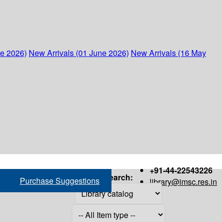
ne 2026)
New Arrivals (01 June 2026)
New Arrivals (16 May
+91-44-22543226
Search:
Purchase Suggestions
library@imsc.res.in