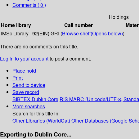
Comments ( 0 )
Holdings
Home library
Call number
Mater
IMSc Library
92(EIN) GRI (
Browse shelf
(Opens below)
)
There are no comments on this title.
Log in to your account
to post a comment.
Place hold
Print
Send to device
Save record
BIBTEX
Dublin Core
RIS
MARC (Unicode/UTF-8, Standa
More searches
Search for this title in:
Other Libraries (WorldCat)
Other Databases (Google Scho
Exporting to Dublin Core...