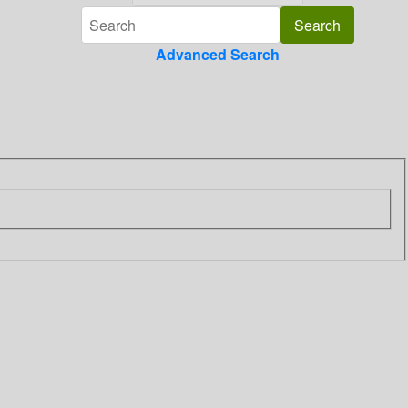
Advanced Search