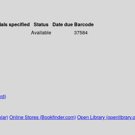
ials specified
Status
Date due
Barcode
Available
37584
rd)
lar)
Online Stores (Bookfinder.com)
Open Library (openlibrary.o