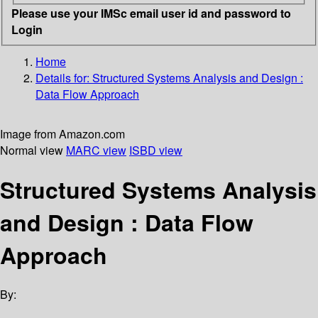
Please use your IMSc email user id and password to
Login
Home
Details for:
Structured Systems Analysis and Design :
Data Flow Approach
Image from Amazon.com
Normal view
MARC view
ISBD view
Structured Systems Analysis
and Design : Data Flow
Approach
By: