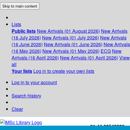
Skip to main content
Lists
Public lists
New Arrivals (01 August 2026)
New Arrivals
(16 July 2026)
New Arrivals (01 July 2026)
New Arrivals
(16 June 2026)
New Arrivals (01 June 2026)
New Arrivals
(16 May 2026)
New Arrivals (01 May 2026)
ECG
New
Arrivals (16 April 2026)
New Arrivals (01 April 2026)
View
all
Your lists
Log in to create your own lists
Log in to your account
Search history
Clear
+91-44-22543226