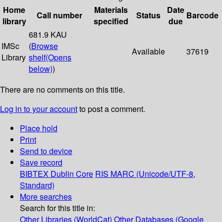
Home
Materials
Date
Call number
Status
Barcode
library
specified
due
681.9 KAU
IMSc
(
Browse
Available
37619
Library
shelf
(Opens
below)
)
There are no comments on this title.
Log in to your account
to post a comment.
Place hold
Print
Send to device
Save record
BIBTEX
Dublin Core
RIS
MARC (Unicode/UTF-8,
Standard)
More searches
Search for this title in:
Other Libraries (WorldCat)
Other Databases (Google