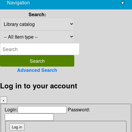
Navigation
▾
library@imsc.res.in
Search:
Advanced Search
Log in to your account
×
Login:
Password: