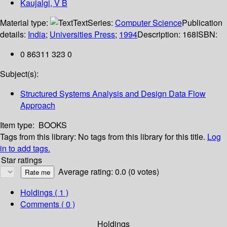
Kaujalgi, V B
Material type:
Text
Series:
Computer Science
Publication
details:
India
;
Universities Press
;
1994
Description:
168
ISBN:
0 86311 323 0
Subject(s):
Structured Systems Analysis and Design Data Flow
Approach
Item type:
BOOKS
Tags from this library:
No tags from this library for this title.
Log
in to add tags.
Star ratings
Average rating: 0.0 (0 votes)
Holdings
( 1 )
Comments ( 0 )
Holdings