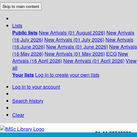
Skip to main content
Lists
Public lists
New Arrivals (01 August 2026)
New Arrivals
(16 July 2026)
New Arrivals (01 July 2026)
New Arrivals
(16 June 2026)
New Arrivals (01 June 2026)
New Arrivals
(16 May 2026)
New Arrivals (01 May 2026)
ECG
New
Arrivals (16 April 2026)
New Arrivals (01 April 2026)
View
all
Your lists
Log in to create your own lists
Log in to your account
Search history
Clear
+91-44-22543226