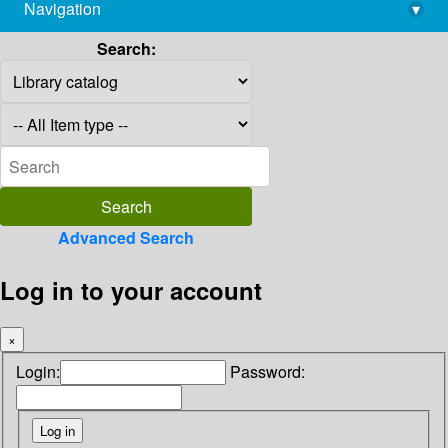
Navigation
▾
library@imsc.res.in
Search:
Advanced Search
Log in to your account
×
Login:
Password: