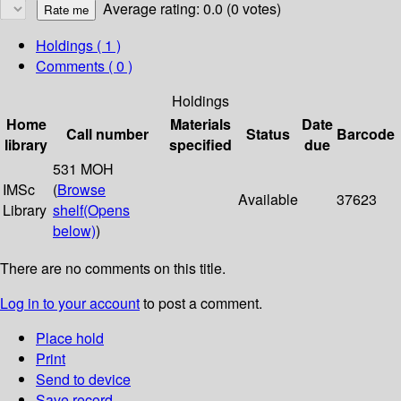
Average rating: 0.0 (0 votes)
Holdings
( 1 )
Comments ( 0 )
Holdings
Home
Materials
Date
Call number
Status
Barcode
library
specified
due
531 MOH
IMSc
(
Browse
Available
37623
Library
shelf
(Opens
below)
)
There are no comments on this title.
Log in to your account
to post a comment.
Place hold
Print
Send to device
Save record