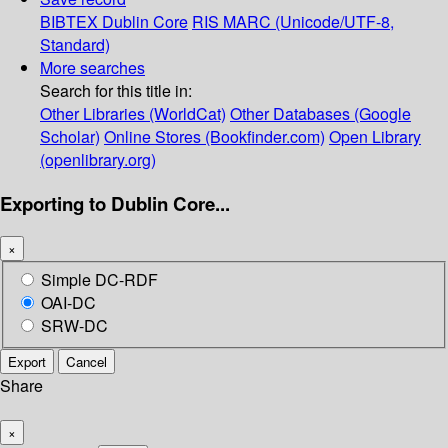
BIBTEX
Dublin Core
RIS
MARC (Unicode/UTF-8,
Standard)
More searches
Search for this title in:
Other Libraries (WorldCat)
Other Databases (Google
Scholar)
Online Stores (Bookfinder.com)
Open Library
(openlibrary.org)
Exporting to Dublin Core...
×
Simple DC-RDF
OAI-DC
SRW-DC
Export
Cancel
Share
×