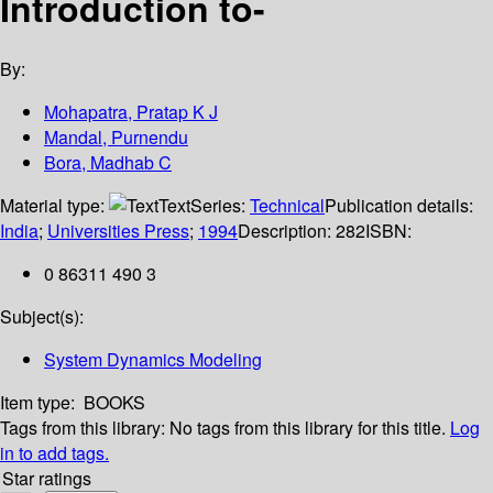
Introduction to-
By:
Mohapatra, Pratap K J
Mandal, Purnendu
Bora, Madhab C
Material type:
Text
Series:
Technical
Publication details:
India
;
Universities Press
;
1994
Description:
282
ISBN:
0 86311 490 3
Subject(s):
System Dynamics Modeling
Item type:
BOOKS
Tags from this library:
No tags from this library for this title.
Log
in to add tags.
Star ratings