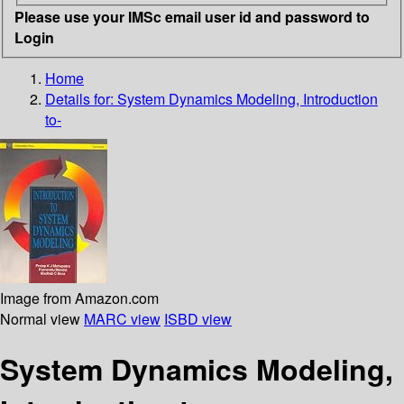
Please use your IMSc email user id and password to
Login
Home
Details for:
System Dynamics Modeling, Introduction
to-
Image from Amazon.com
Normal view
MARC view
ISBD view
System Dynamics Modeling,