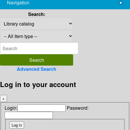
Navigation
▾
library@imsc.res.in
Search:
Advanced Search
Log in to your account
×
Login:
Password: