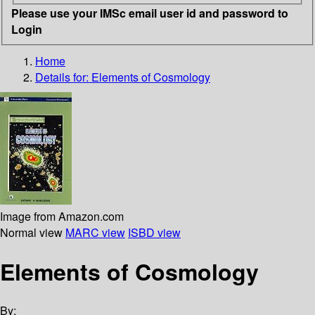
Please use your IMSc email user id and password to
Login
Home
Details for:
Elements of Cosmology
Image from Amazon.com
Normal view
MARC view
ISBD view
Elements of Cosmology
By: