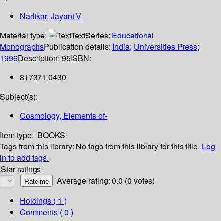
Narlikar, Jayant V
Material type:
Text
Series:
Educational
Monographs
Publication details:
India
;
Universities Press
;
1996
Description:
95
ISBN:
817371 0430
Subject(s):
Cosmology, Elements of-
Item type:
BOOKS
Tags from this library:
No tags from this library for this title.
Log
in to add tags.
Star ratings
Average rating: 0.0 (0 votes)
Holdings
( 1 )
Comments ( 0 )