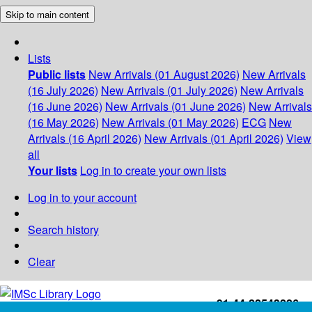
Skip to main content
Lists
Public lists
New Arrivals (01 August 2026)
New Arrivals
(16 July 2026)
New Arrivals (01 July 2026)
New Arrivals
(16 June 2026)
New Arrivals (01 June 2026)
New Arrivals
(16 May 2026)
New Arrivals (01 May 2026)
ECG
New
Arrivals (16 April 2026)
New Arrivals (01 April 2026)
View
all
Your lists
Log in to create your own lists
Log in to your account
Search history
Clear
+91-44-22543226