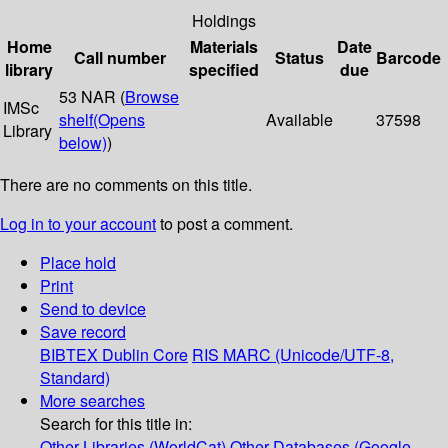
Holdings
Home
Materials
Date
Call number
Status
Barcode
library
specified
due
53 NAR (
Browse
IMSc
shelf
(Opens
Available
37598
Library
below)
)
There are no comments on this title.
Log in to your account
to post a comment.
Place hold
Print
Send to device
Save record
BIBTEX
Dublin Core
RIS
MARC (Unicode/UTF-8,
Standard)
More searches
Search for this title in:
Other Libraries (WorldCat)
Other Databases (Google