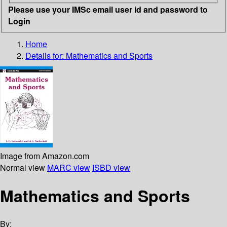
Please use your IMSc email user id and password to
Login
Home
Details for:
Mathematics and Sports
Image from Amazon.com
Normal view
MARC view
ISBD view
Mathematics and Sports
By: