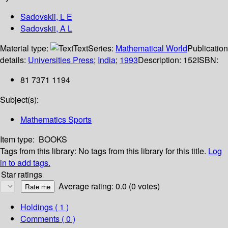
Sadovskii, L E
Sadovskii, A L
Material type:
Text
Series:
Mathematical World
Publication
details:
Universities Press
;
India
;
1993
Description:
152
ISBN:
81 7371 1194
Subject(s):
Mathematics Sports
Item type:
BOOKS
Tags from this library:
No tags from this library for this title.
Log
in to add tags.
Star ratings
Average rating: 0.0 (0 votes)
Holdings
( 1 )
Comments ( 0 )