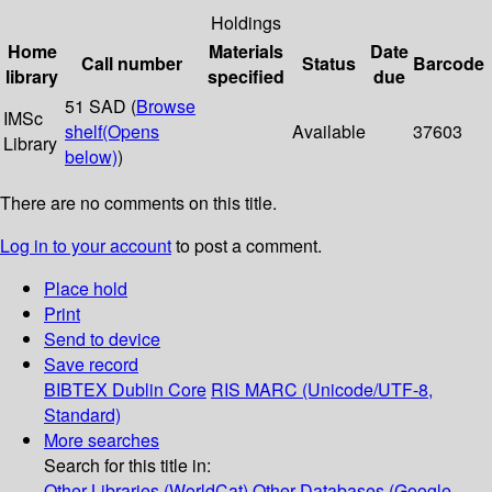
Holdings
Home
Materials
Date
Call number
Status
Barcode
library
specified
due
51 SAD (
Browse
IMSc
shelf
(Opens
Available
37603
Library
below)
)
There are no comments on this title.
Log in to your account
to post a comment.
Place hold
Print
Send to device
Save record
BIBTEX
Dublin Core
RIS
MARC (Unicode/UTF-8,
Standard)
More searches
Search for this title in:
Other Libraries (WorldCat)
Other Databases (Google