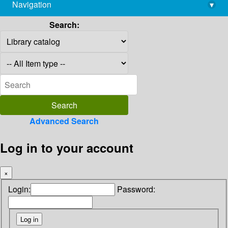
Navigation
▾
library@imsc.res.in
Search:
Advanced Search
Log in to your account
×
Login:
Password: