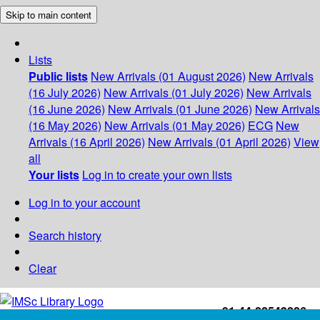
Skip to main content
Lists
Public lists
New Arrivals (01 August 2026)
New Arrivals
(16 July 2026)
New Arrivals (01 July 2026)
New Arrivals
(16 June 2026)
New Arrivals (01 June 2026)
New Arrivals
(16 May 2026)
New Arrivals (01 May 2026)
ECG
New
Arrivals (16 April 2026)
New Arrivals (01 April 2026)
View
all
Your lists
Log in to create your own lists
Log in to your account
Search history
Clear
+91-44-22543226