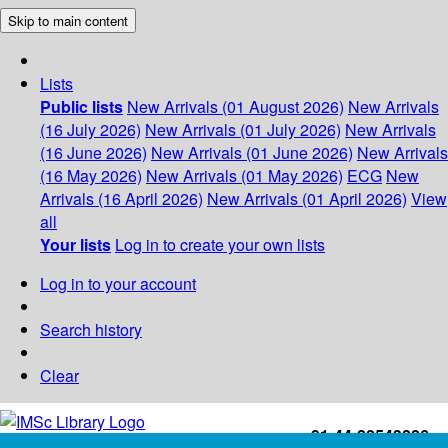
Skip to main content
Lists
Public lists
New Arrivals (01 August 2026)
New Arrivals
(16 July 2026)
New Arrivals (01 July 2026)
New Arrivals
(16 June 2026)
New Arrivals (01 June 2026)
New Arrivals
(16 May 2026)
New Arrivals (01 May 2026)
ECG
New
Arrivals (16 April 2026)
New Arrivals (01 April 2026)
View
all
Your lists
Log in to create your own lists
Log in to your account
Search history
Clear
+91-44-22543226