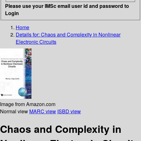
Please use your IMSc email user id and password to
Login
Home
Details for:
Chaos and Complexity in Nonlinear
Electronic Circuits
Image from Amazon.com
Normal view
MARC view
ISBD view
Chaos and Complexity in