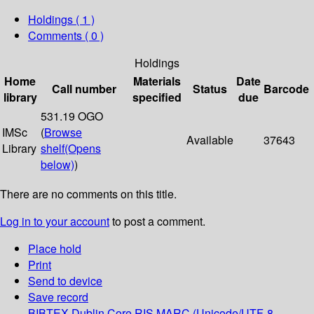
Holdings
( 1 )
Comments ( 0 )
Holdings
Home
Materials
Date
Call number
Status
Barcode
library
specified
due
531.19 OGO
IMSc
(
Browse
Available
37643
Library
shelf
(Opens
below)
)
There are no comments on this title.
Log in to your account
to post a comment.
Place hold
Print
Send to device
Save record
BIBTEX
Dublin Core
RIS
MARC (Unicode/UTF-8,