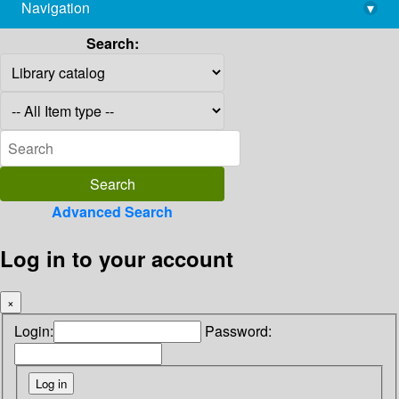
Navigation
▾
library@imsc.res.in
Search:
Advanced Search
Log in to your account
×
Login:
Password: