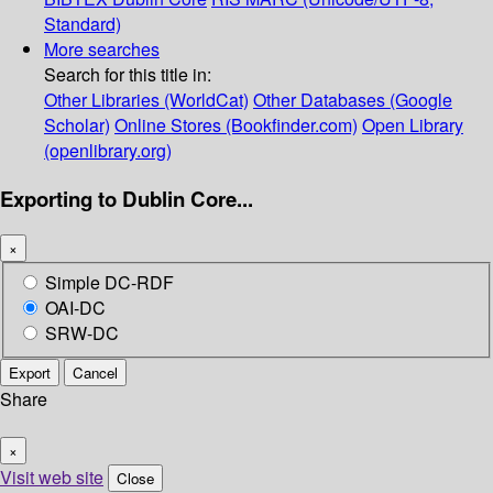
Standard)
More searches
Search for this title in:
Other Libraries (WorldCat)
Other Databases (Google
Scholar)
Online Stores (Bookfinder.com)
Open Library
(openlibrary.org)
Exporting to Dublin Core...
×
Simple DC-RDF
OAI-DC
SRW-DC
Export
Cancel
Share
×
Visit web site
Close