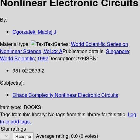
Nonlinear Electronic Circuits
By:
Ogorzatek, Maciej J
Material type:
Text
Series:
World Scientific Series on
Nonlinear Science, Vol.22 A
Publication details:
Singapore
;
World Scientific
;
1997
Description:
276
ISBN:
981 02 2873 2
Subject(s):
Chaos Complexity Nonlinear Electronic Circuits
Item type:
BOOKS
Tags from this library:
No tags from this library for this title.
Log
in to add tags.
Star ratings
Average rating: 0.0 (0 votes)