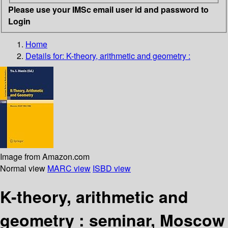
Please use your IMSc email user id and password to
Login
Home
Details for:
K-theory, arithmetic and geometry :
Image from Amazon.com
Normal view
MARC view
ISBD view
K-theory, arithmetic and
geometry : seminar, Moscow