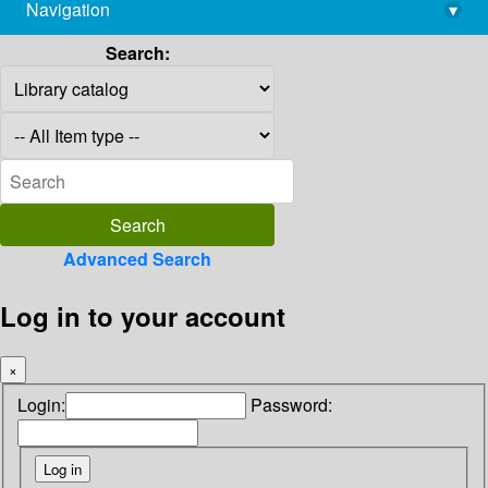
Navigation
▾
library@imsc.res.in
Search:
Advanced Search
Log in to your account
×
Login:
Password: