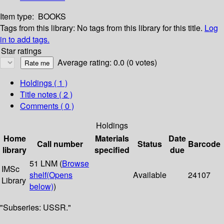
Item type:
BOOKS
Tags from this library:
No tags from this library for this title.
Log
in to add tags.
Star ratings
Average rating: 0.0 (0 votes)
Holdings
( 1 )
Title notes ( 2 )
Comments ( 0 )
Holdings
Home
Materials
Date
Call number
Status
Barcode
library
specified
due
51 LNM (
Browse
IMSc
shelf
(Opens
Available
24107
Library
below)
)
"Subseries: USSR."