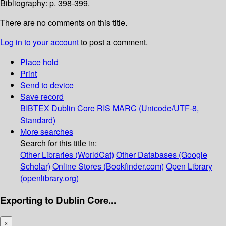
Bibliography: p. 398-399.
There are no comments on this title.
Log in to your account
to post a comment.
Place hold
Print
Send to device
Save record
BIBTEX
Dublin Core
RIS
MARC (Unicode/UTF-8,
Standard)
More searches
Search for this title in:
Other Libraries (WorldCat)
Other Databases (Google
Scholar)
Online Stores (Bookfinder.com)
Open Library
(openlibrary.org)
Exporting to Dublin Core...
×