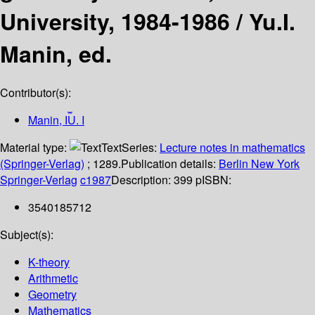
University, 1984-1986 /
Yu.I.
Manin, ed.
Contributor(s):
Manin, I︠U︡. I
Material type:
Text
Series:
Lecture notes in mathematics
(Springer-Verlag)
; 1289.
Publication details:
Berlin
New York
Springer-Verlag
c1987
Description:
399 p
ISBN:
3540185712
Subject(s):
K-theory
Arithmetic
Geometry
Mathematics