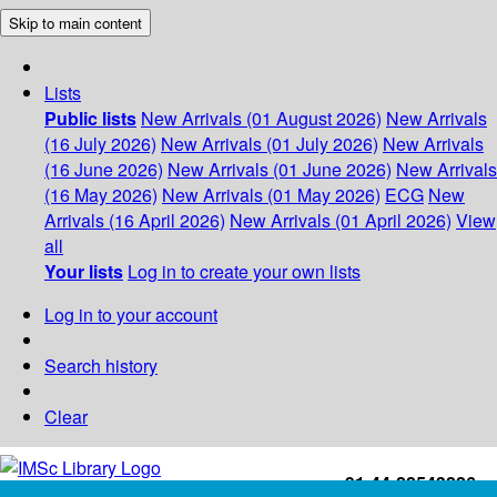
Skip to main content
Lists
Public lists
New Arrivals (01 August 2026)
New Arrivals
(16 July 2026)
New Arrivals (01 July 2026)
New Arrivals
(16 June 2026)
New Arrivals (01 June 2026)
New Arrivals
(16 May 2026)
New Arrivals (01 May 2026)
ECG
New
Arrivals (16 April 2026)
New Arrivals (01 April 2026)
View
all
Your lists
Log in to create your own lists
Log in to your account
Search history
Clear
+91-44-22543226