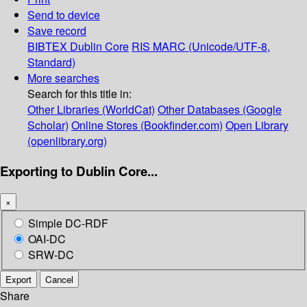
Send to device
Save record
BIBTEX
Dublin Core
RIS
MARC (Unicode/UTF-8,
Standard)
More searches
Search for this title in:
Other Libraries (WorldCat)
Other Databases (Google
Scholar)
Online Stores (Bookfinder.com)
Open Library
(openlibrary.org)
Exporting to Dublin Core...
×
Simple DC-RDF
OAI-DC
SRW-DC
Export
Cancel
Share