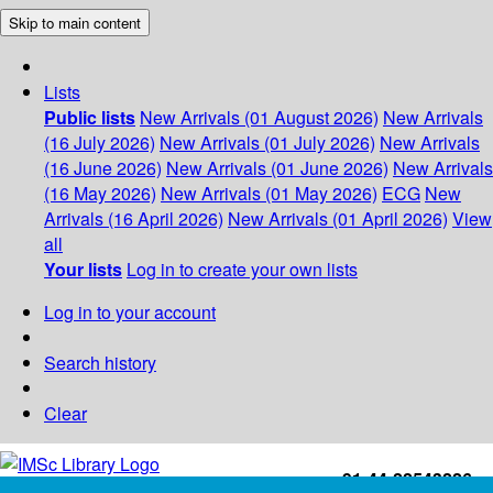
Skip to main content
Lists
Public lists
New Arrivals (01 August 2026)
New Arrivals
(16 July 2026)
New Arrivals (01 July 2026)
New Arrivals
(16 June 2026)
New Arrivals (01 June 2026)
New Arrivals
(16 May 2026)
New Arrivals (01 May 2026)
ECG
New
Arrivals (16 April 2026)
New Arrivals (01 April 2026)
View
all
Your lists
Log in to create your own lists
Log in to your account
Search history
Clear
+91-44-22543226