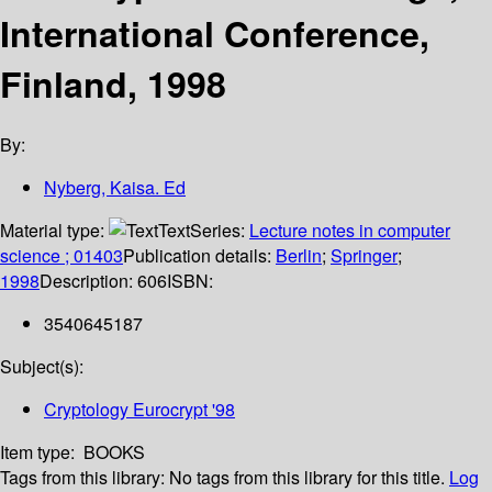
International Conference,
Finland, 1998
By:
Nyberg, Kaisa. Ed
Material type:
Text
Series:
Lecture notes in computer
science ; 01403
Publication details:
Berlin
;
Springer
;
1998
Description:
606
ISBN:
3540645187
Subject(s):
Cryptology Eurocrypt '98
Item type:
BOOKS
Tags from this library:
No tags from this library for this title.
Log