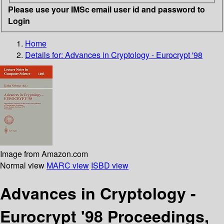
Please use your IMSc email user id and password to
Login
Home
Details for:
Advances in Cryptology - Eurocrypt '98
Image from Amazon.com
Normal view
MARC view
ISBD view
Advances in Cryptology -
Eurocrypt '98 Proceedings,