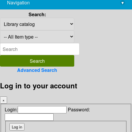
Navigation
▾
library@imsc.res.in
Search:
Advanced Search
Log in to your account
×
Login:
Password: