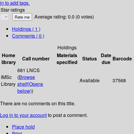
in to add tags.
Star ratings
Average rating: 0.0 (0 votes)
Holdings
( 1 )
Comments ( 0 )
Holdings
Home
Materials
Date
Call number
Status
Barcode
library
specified
due
681 LNCS
IMSc
(
Browse
Available
37568
Library
shelf
(Opens
below)
)
There are no comments on this title.
Log in to your account
to post a comment.
Place hold
Print