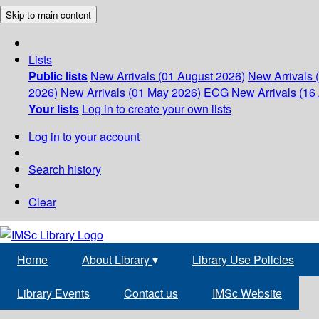
Skip to main content
Lists
Public lists
New Arrivals (01 August 2026)
New Arrivals 
2026)
New Arrivals (01 May 2026)
ECG
New Arrivals (16 
Your lists
Log in to create your own lists
Log in to your account
Search history
Clear
Home
About Library
▾
Library Use Policies
Library Events
Contact us
IMSc Website