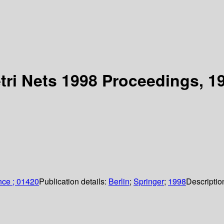
tri Nets 1998 Proceedings, 19
nce ; 01420
Publication details:
Berlin
;
Springer
;
1998
Descriptio