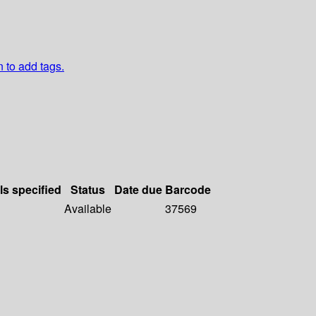
n to add tags.
ls specified
Status
Date due
Barcode
Available
37569