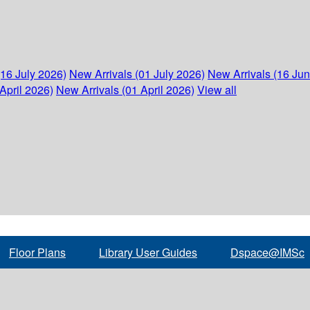
(16 July 2026)
New Arrivals (01 July 2026)
New Arrivals (16 Ju
April 2026)
New Arrivals (01 April 2026)
View all
Floor Plans
Library User Guides
Dspace@IMSc