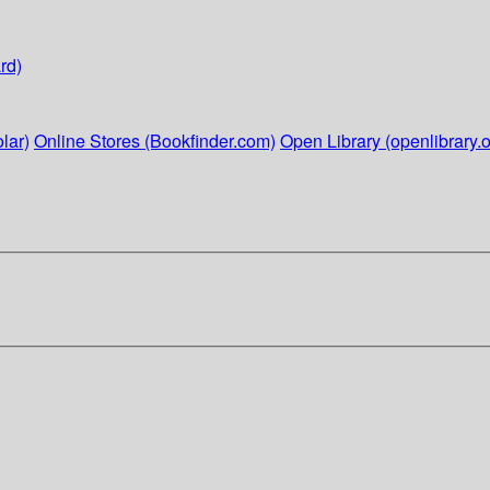
rd)
lar)
Online Stores (Bookfinder.com)
Open Library (openlibrary.o