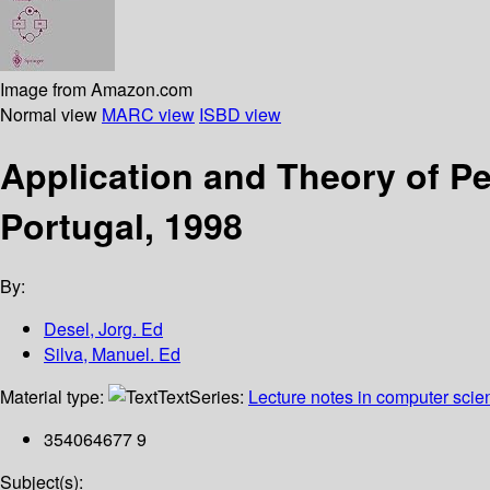
Image from Amazon.com
Normal view
MARC view
ISBD view
Application and Theory of Pe
Portugal, 1998
By:
Desel, Jorg. Ed
Silva, Manuel. Ed
Material type:
Text
Series:
Lecture notes in computer scie
354064677 9
Subject(s):