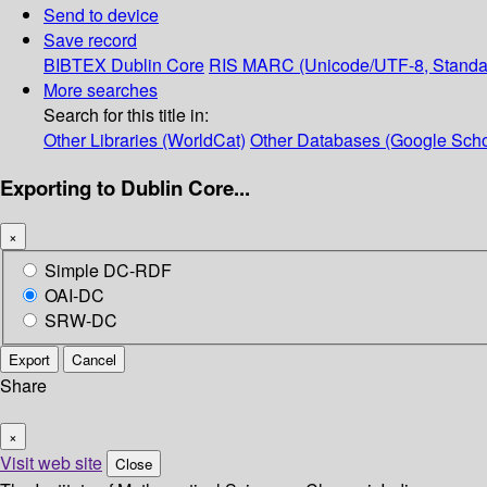
Send to device
Save record
BIBTEX
Dublin Core
RIS
MARC (Unicode/UTF-8, Standa
More searches
Search for this title in:
Other Libraries (WorldCat)
Other Databases (Google Scho
Exporting to Dublin Core...
×
Simple DC-RDF
OAI-DC
SRW-DC
Export
Cancel
Share
×
Visit web site
Close