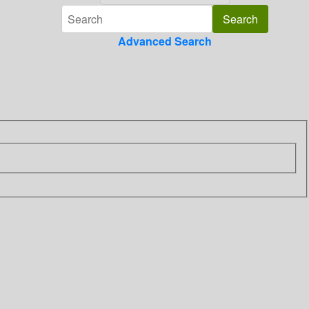
Advanced Search