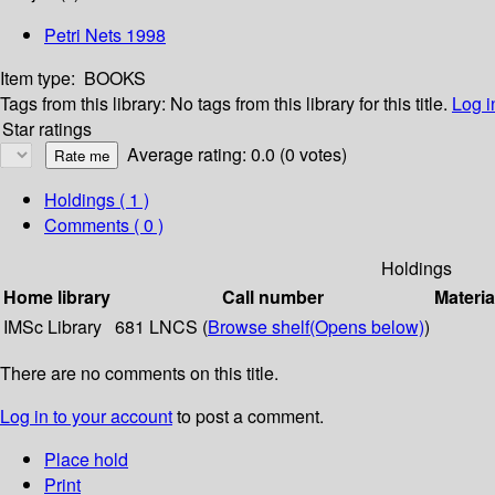
Petri Nets 1998
Item type:
BOOKS
Tags from this library:
No tags from this library for this title.
Log i
Star ratings
Average rating: 0.0 (0 votes)
Holdings
( 1 )
Comments ( 0 )
Holdings
Home library
Call number
Materia
IMSc Library
681 LNCS (
Browse shelf
(Opens below)
)
There are no comments on this title.
Log in to your account
to post a comment.
Place hold
Print