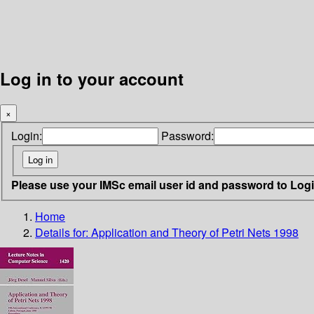
Log in to your account
×
Login:
Password:
Please use your IMSc email user id and password to Log
Home
Details for:
Application and Theory of Petri Nets 1998