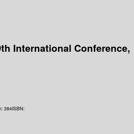
th International Conference,
n:
384
ISBN: