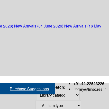
ne 2026)
New Arrivals (01 June 2026)
New Arrivals (16 May
+91-44-22543226
Search:
Purchase Suggestions
library@imsc.res.in