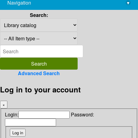
Navigation
▾
library@imsc.res.in
Search:
Advanced Search
Log in to your account
×
Login:
Password: