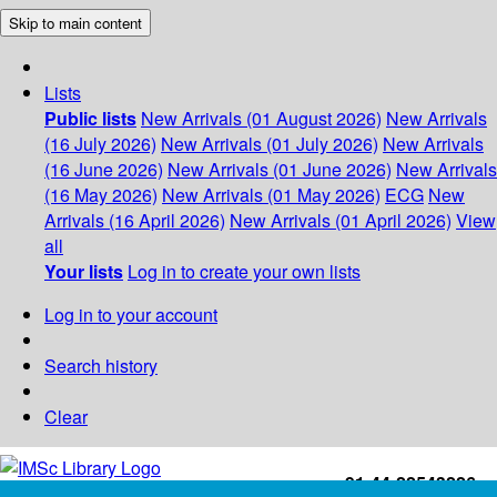
Skip to main content
Lists
Public lists
New Arrivals (01 August 2026)
New Arrivals
(16 July 2026)
New Arrivals (01 July 2026)
New Arrivals
(16 June 2026)
New Arrivals (01 June 2026)
New Arrivals
(16 May 2026)
New Arrivals (01 May 2026)
ECG
New
Arrivals (16 April 2026)
New Arrivals (01 April 2026)
View
all
Your lists
Log in to create your own lists
Log in to your account
Search history
Clear
+91-44-22543226