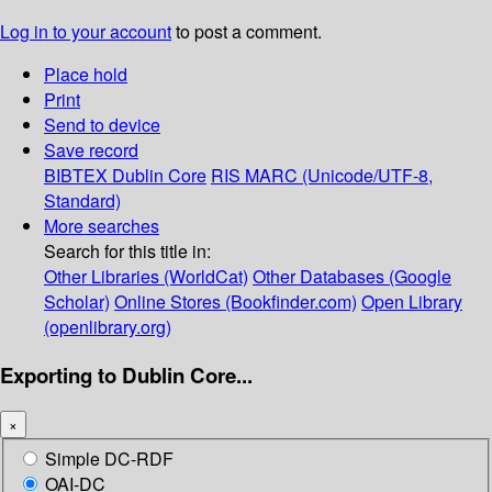
Log in to your account
to post a comment.
Place hold
Print
Send to device
Save record
BIBTEX
Dublin Core
RIS
MARC (Unicode/UTF-8,
Standard)
More searches
Search for this title in:
Other Libraries (WorldCat)
Other Databases (Google
Scholar)
Online Stores (Bookfinder.com)
Open Library
(openlibrary.org)
Exporting to Dublin Core...
×
Simple DC-RDF
OAI-DC