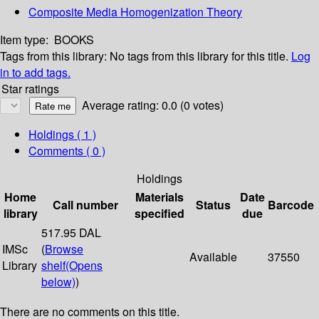
Composite Media Homogenization Theory
Item type:
BOOKS
Tags from this library:
No tags from this library for this title.
Log
in to add tags.
Star ratings
Average rating: 0.0 (0 votes)
Holdings
( 1 )
Comments ( 0 )
Holdings
Home
Materials
Date
Call number
Status
Barcode
library
specified
due
517.95 DAL
IMSc
(
Browse
Available
37550
Library
shelf
(Opens
below)
)
There are no comments on this title.