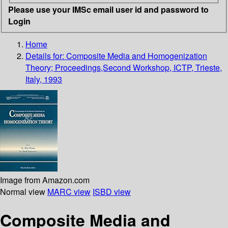
Please use your IMSc email user id and password to
Login
Home
Details for:
Composite Media and Homogenization
Theory; Proceedings,Second Workshop, ICTP, Trieste,
Italy, 1993
Image from Amazon.com
Normal view
MARC view
ISBD view
Composite Media and