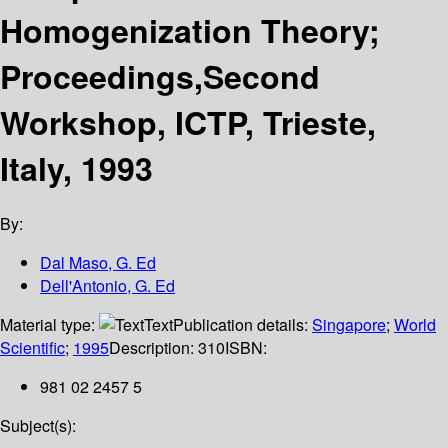
Homogenization Theory;
Proceedings,Second
Workshop, ICTP, Trieste,
Italy, 1993
By:
Dal Maso, G. Ed
Dell'Antonio, G. Ed
Material type:
Text
Publication details:
Singapore
;
World
Scientific
;
1995
Description:
310
ISBN:
981 02 2457 5
Subject(s):