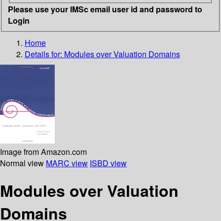
Please use your IMSc email user id and password to
Login
Home
Details for:
Modules over Valuation Domains
Image from Amazon.com
Normal view
MARC view
ISBD view
Modules over Valuation
Domains