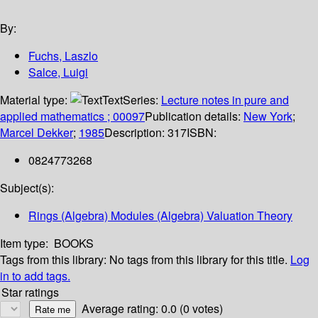
By:
Fuchs, Laszlo
Salce, Luigi
Material type:
Text
Series:
Lecture notes in pure and
applied mathematics ; 00097
Publication details:
New York
;
Marcel Dekker
;
1985
Description:
317
ISBN:
0824773268
Subject(s):
Rings (Algebra) Modules (Algebra) Valuation Theory
Item type:
BOOKS
Tags from this library:
No tags from this library for this title.
Log
in to add tags.
Star ratings
Average rating: 0.0 (0 votes)