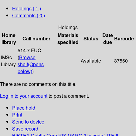
Holdings
( 1 )
Comments ( 0 )
Holdings
Home
Materials
Date
Call number
Status
Barcode
library
specified
due
514.7 FUC
IMSc
(
Browse
Available
37560
Library
shelf
(Opens
below)
)
There are no comments on this title.
Log in to your account
to post a comment.
Place hold
Print
Send to device
Save record
BIBTEX
Dublin Core
RIS
MARC (Unicode/UTF-8,