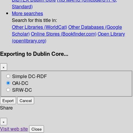
Standard)
More searches
Search for this title in:
Other Libraries (WorldCat)
Other Databases (Google
Scholar)
Online Stores (Bookfinder.com)
Open Library
(openlibrary.org)
Exporting to Dublin Core...
×
Simple DC-RDF
OAI-DC
SRW-DC
Export
Cancel
Share
×
Visit web site
Close