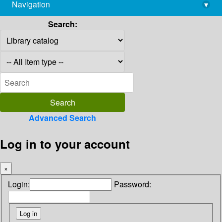
Navigation
▾
library@imsc.res.in
Search:
Advanced Search
Log in to your account
×
Login:
Password: