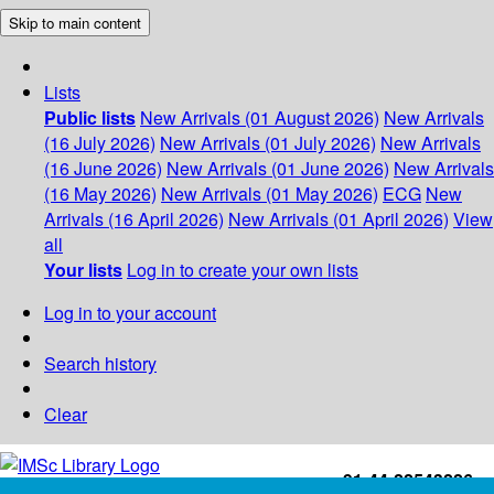
Skip to main content
Lists
Public lists
New Arrivals (01 August 2026)
New Arrivals
(16 July 2026)
New Arrivals (01 July 2026)
New Arrivals
(16 June 2026)
New Arrivals (01 June 2026)
New Arrivals
(16 May 2026)
New Arrivals (01 May 2026)
ECG
New
Arrivals (16 April 2026)
New Arrivals (01 April 2026)
View
all
Your lists
Log in to create your own lists
Log in to your account
Search history
Clear
+91-44-22543226