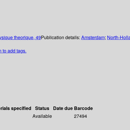
sique theorique, 49
Publication details:
Amsterdam
;
North-Holl
n to add tags.
rials specified
Status
Date due
Barcode
Available
27494