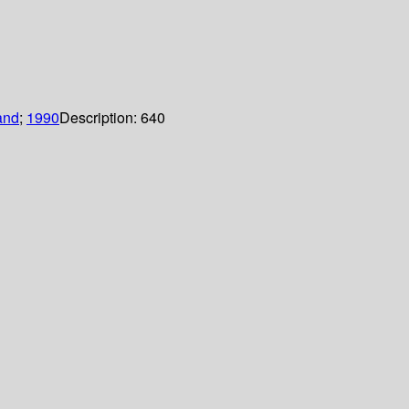
and
;
1990
Description:
640