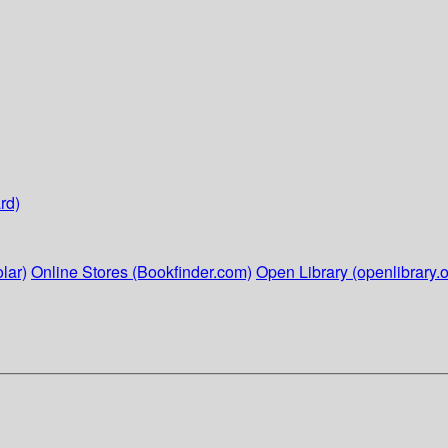
rd)
lar)
Online Stores (Bookfinder.com)
Open Library (openlibrary.o