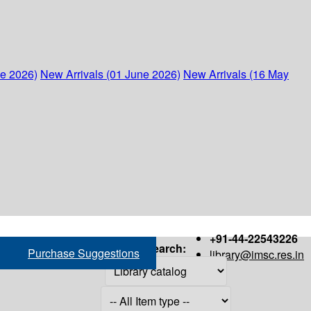
ne 2026)
New Arrivals (01 June 2026)
New Arrivals (16 May
+91-44-22543226
Search:
Purchase Suggestions
library@imsc.res.in