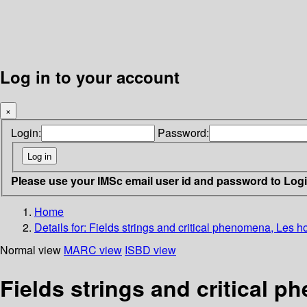
Log in to your account
×
Login:
Password:
Please use your IMSc email user id and password to Log
Home
Details for:
Fields strings and critical phenomena, Les 
Normal view
MARC view
ISBD view
Fields strings and critical 