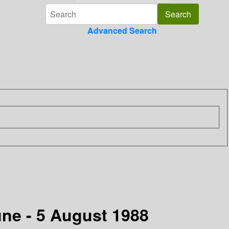
Advanced Search
une - 5 August 1988