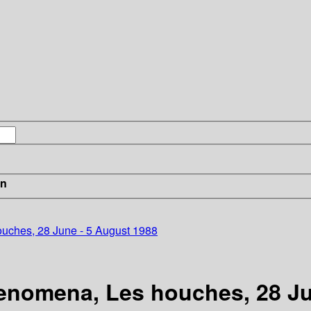
in
houches, 28 June - 5 August 1988
phenomena, Les houches, 28 J