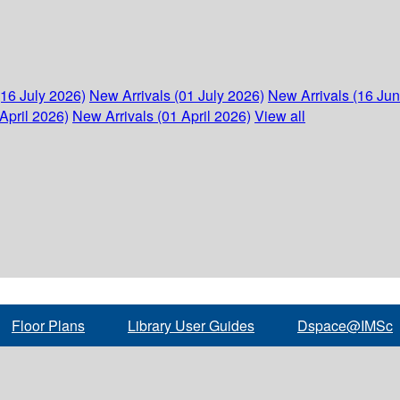
(16 July 2026)
New Arrivals (01 July 2026)
New Arrivals (16 Ju
April 2026)
New Arrivals (01 April 2026)
View all
Floor Plans
Library User Guides
Dspace@IMSc