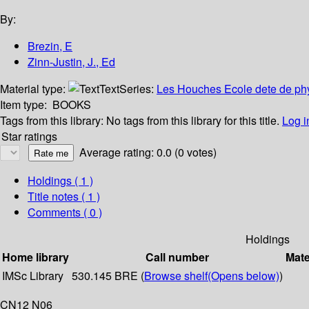
By:
Brezin, E
Zinn-Justin, J., Ed
Material type:
Text
Series:
Les Houches Ecole dete de phy
Item type:
BOOKS
Tags from this library:
No tags from this library for this title.
Log i
Star ratings
Average rating: 0.0 (0 votes)
Holdings
( 1 )
Title notes ( 1 )
Comments ( 0 )
Holdings
Home library
Call number
Mate
IMSc Library
530.145 BRE (
Browse shelf
(Opens below)
)
CN12 N06