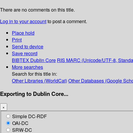
There are no comments on this title.
Log in to your account
to post a comment.
Place hold
Print
Send to device
Save record
BIBTEX
Dublin Core
RIS
MARC (Unicode/UTF-8, Standa
More searches
Search for this title in:
Other Libraries (WorldCat)
Other Databases (Google Scho
Exporting to Dublin Core...
×
Simple DC-RDF
OAI-DC
SRW-DC