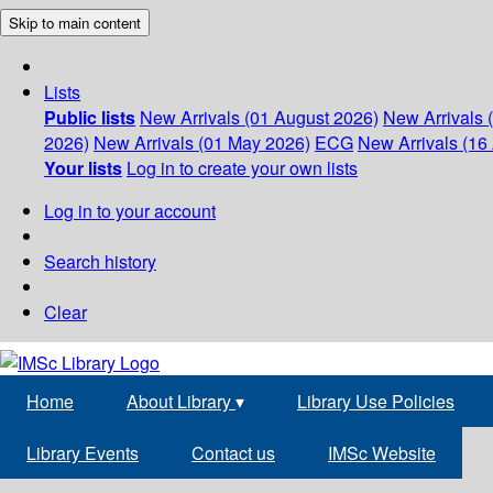
Skip to main content
Lists
Public lists
New Arrivals (01 August 2026)
New Arrivals 
2026)
New Arrivals (01 May 2026)
ECG
New Arrivals (16 
Your lists
Log in to create your own lists
Log in to your account
Search history
Clear
Home
About Library
▾
Library Use Policies
Library Events
Contact us
IMSc Website