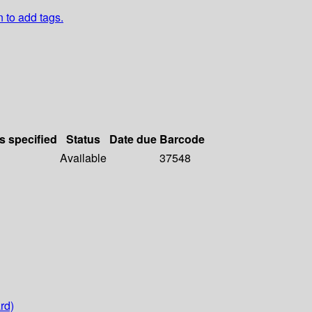
n to add tags.
s specified
Status
Date due
Barcode
Available
37548
rd)