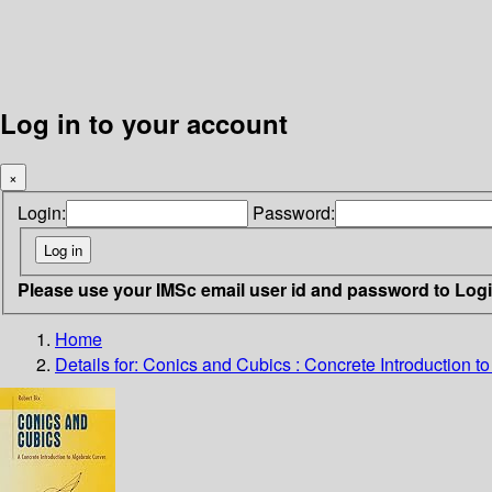
Log in to your account
×
Login:
Password:
Please use your IMSc email user id and password to Log
Home
Details for:
Conics and Cubics : Concrete Introduction t