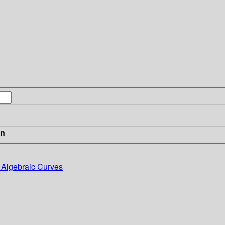
in
o Algebraic Curves