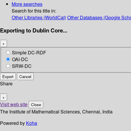
More searches
Search for this title in:
Other Libraries (WorldCat)
Other Databases (Google Scho
Exporting to Dublin Core...
×
Simple DC-RDF
OAI-DC
SRW-DC
Export
Cancel
Share
×
Visit web site
Close
The Institute of Mathematical Sciences, Chennai, India
Powered by
Koha