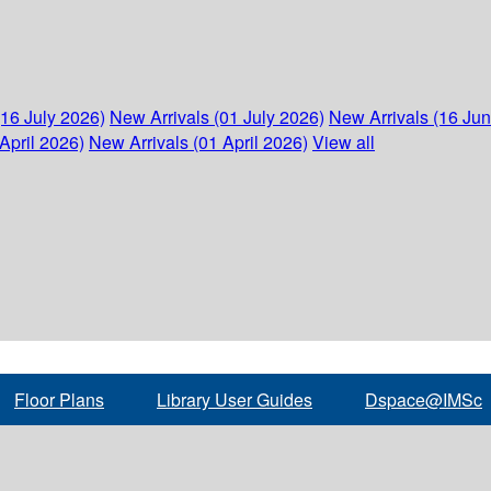
(16 July 2026)
New Arrivals (01 July 2026)
New Arrivals (16 Ju
April 2026)
New Arrivals (01 April 2026)
View all
Floor Plans
Library User Guides
Dspace@IMSc