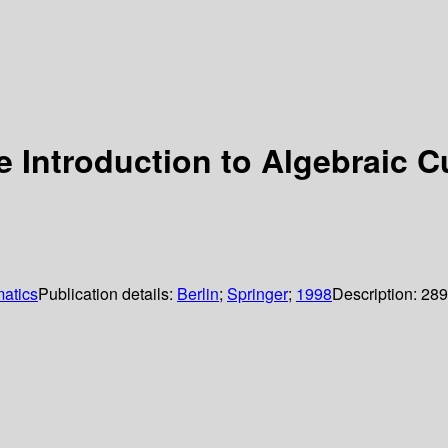
 Introduction to Algebraic C
atics
Publication details:
Berlin
;
Springer
;
1998
Description:
289