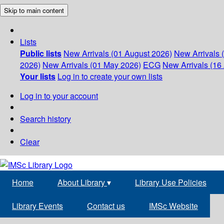
Skip to main content
Lists
Public lists
New Arrivals (01 August 2026)
New Arrivals 
2026)
New Arrivals (01 May 2026)
ECG
New Arrivals (16 
Your lists
Log in to create your own lists
Log in to your account
Search history
Clear
Home
About Library
▾
Library Use Policies
Library Events
Contact us
IMSc Website