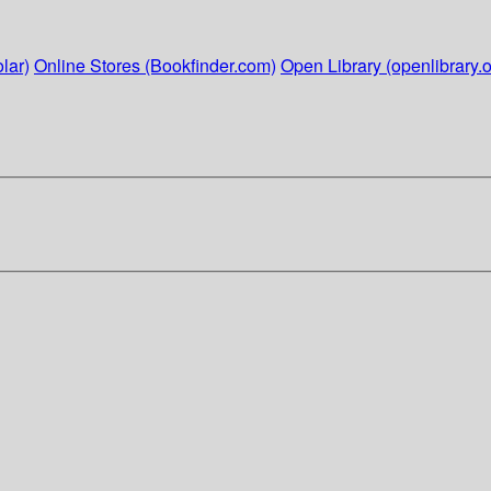
lar)
Online Stores (Bookfinder.com)
Open Library (openlibrary.o