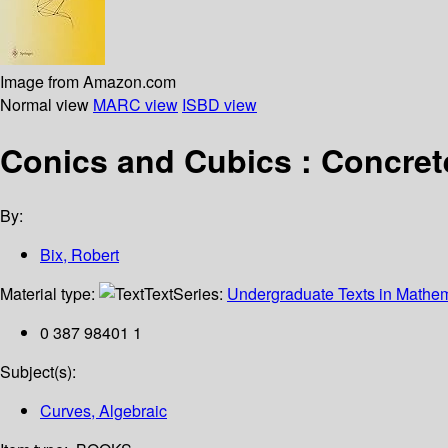
Image from Amazon.com
Normal view
MARC view
ISBD view
Conics and Cubics : Concrete
By:
Bix, Robert
Material type:
Text
Series:
Undergraduate Texts in Mathem
0 387 98401 1
Subject(s):
Curves, Algebraic