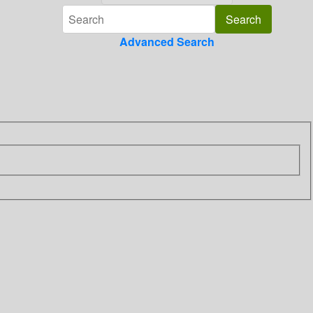
Advanced Search