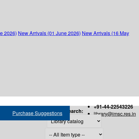
ne 2026)
New Arrivals (01 June 2026)
New Arrivals (16 May
+91-44-22543226
Search:
Purchase Suggestions
library@imsc.res.in