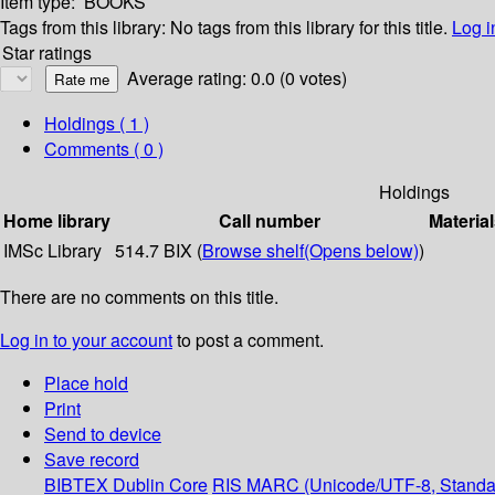
Item type:
BOOKS
Tags from this library:
No tags from this library for this title.
Log i
Star ratings
Average rating: 0.0 (0 votes)
Holdings
( 1 )
Comments ( 0 )
Holdings
Home library
Call number
Material
IMSc Library
514.7 BIX (
Browse shelf
(Opens below)
)
There are no comments on this title.
Log in to your account
to post a comment.
Place hold
Print
Send to device
Save record
BIBTEX
Dublin Core
RIS
MARC (Unicode/UTF-8, Standa