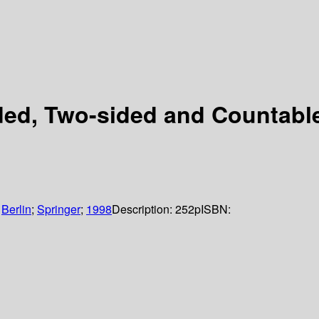
ed, Two-sided and Countable
:
Berlin
;
Springer
;
1998
Description:
252p
ISBN: