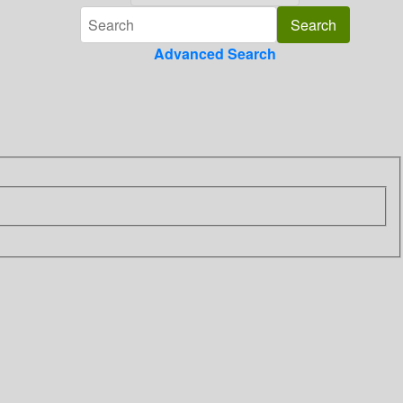
Advanced Search