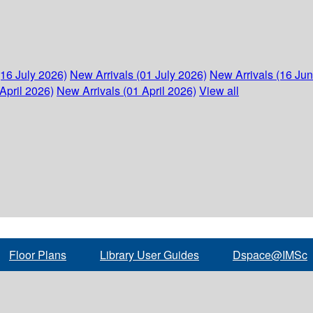
(16 July 2026)
New Arrivals (01 July 2026)
New Arrivals (16 Ju
April 2026)
New Arrivals (01 April 2026)
View all
Floor Plans
Library User Guides
Dspace@IMSc