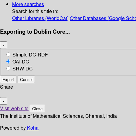
More searches
Search for this title in:
Other Libraries (WorldCat)
Other Databases (Google Scho
Exporting to Dublin Core...
×
Simple DC-RDF
OAI-DC
SRW-DC
Export
Cancel
Share
×
Visit web site
Close
The Institute of Mathematical Sciences, Chennai, India
Powered by
Koha