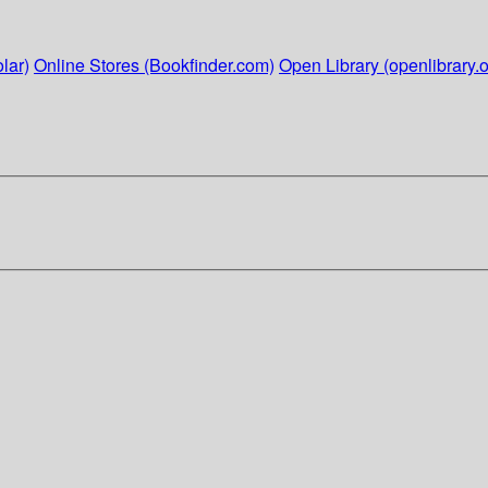
lar)
Online Stores (Bookfinder.com)
Open Library (openlibrary.o