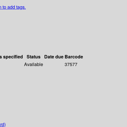
n to add tags.
s specified
Status
Date due
Barcode
Available
37577
rd)