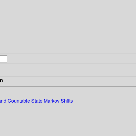
in
nd Countable State Markov Shifts