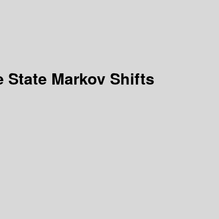
 State Markov Shifts