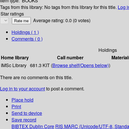
Item type:
BOOKS
Tags from this library:
No tags from this library for this title.
Log i
Star ratings
Average rating: 0.0 (0 votes)
Holdings
( 1 )
Comments ( 0 )
Holdings
Home library
Call number
Material
IMSc Library
681.3 KIT (
Browse shelf
(Opens below)
)
There are no comments on this title.
Log in to your account
to post a comment.
Place hold
Print
Send to device
Save record
BIBTEX
Dublin Core
RIS
MARC (Unicode/UTF-8, Standa