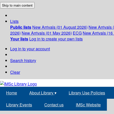
Skip to main content
Lists
Public lists
New Arrivals (01 August 2026)
New Arrivals 
2026)
New Arrivals (01 May 2026)
ECG
New Arrivals (16 
Your lists
Log in to create your own lists
Log in to your account
Search history
Clear
Home
About Library
▾
Library Use Policies
Library Events
Contact us
IMSc Website