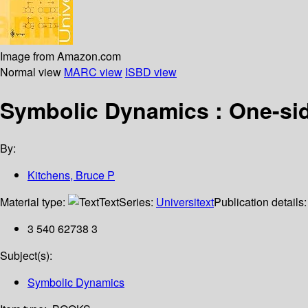
Image from Amazon.com
Normal view
MARC view
ISBD view
Symbolic Dynamics : One-sid
By:
Kitchens, Bruce P
Material type:
Text
Series:
Universitext
Publication details
3 540 62738 3
Subject(s):
Symbolic Dynamics