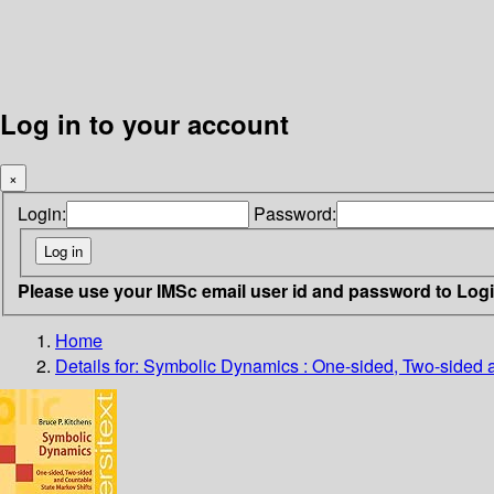
Log in to your account
×
Login:
Password:
Please use your IMSc email user id and password to Log
Home
Details for:
Symbolic Dynamics : One-sided, Two-sided a