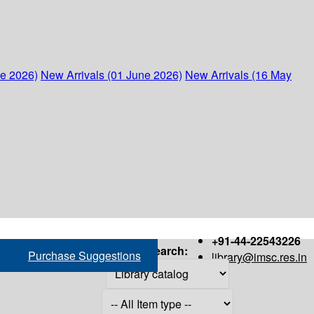
ne 2026)
New Arrivals (01 June 2026)
New Arrivals (16 May
+91-44-22543226
Search:
Purchase Suggestions
library@imsc.res.in