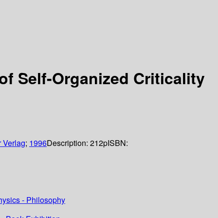
f Self-Organized Criticality
r Verlag
;
1996
Description:
212p
ISBN:
hysics - Philosophy