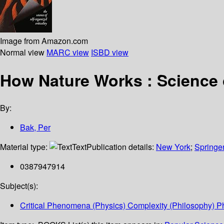
Image from Amazon.com
Normal view
MARC view
ISBD view
How Nature Works : Science o
By:
Bak, Per
Material type:
Text
Publication details:
New York
;
Springe
0387947914
Subject(s):
Critical Phenomena (Physics) Complexity (Philosophy) P