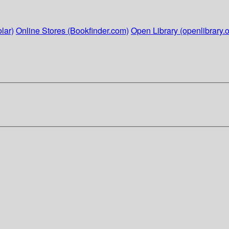
lar)
Online Stores (Bookfinder.com)
Open Library (openlibrary.o