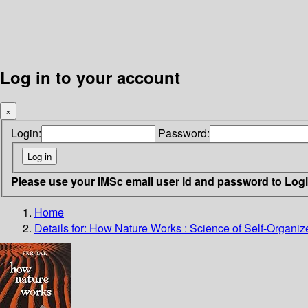
Log in to your account
×
Login:
Password:
Please use your IMSc email user id and password to Log
Home
Details for:
How Nature Works : Science of Self-Organized