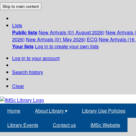
Skip to main content
Lists
Public lists
New Arrivals (01 August 2026)
New Arrivals 
2026)
New Arrivals (01 May 2026)
ECG
New Arrivals (16 
Your lists
Log in to create your own lists
Log in to your account
Search history
Clear
Home
About Library
▾
Library Use Policies
Library Events
Contact us
IMSc Website