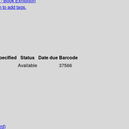
- Book Exhibition
n to add tags.
pecified
Status
Date due
Barcode
Available
37566
rd)