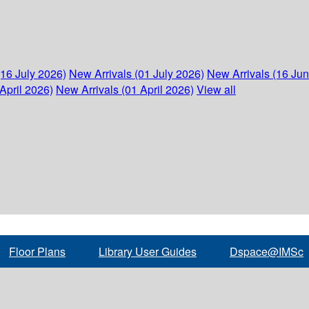
(16 July 2026)
New Arrivals (01 July 2026)
New Arrivals (16 Ju
April 2026)
New Arrivals (01 April 2026)
View all
Floor Plans
Library User Guides
Dspace@IMSc