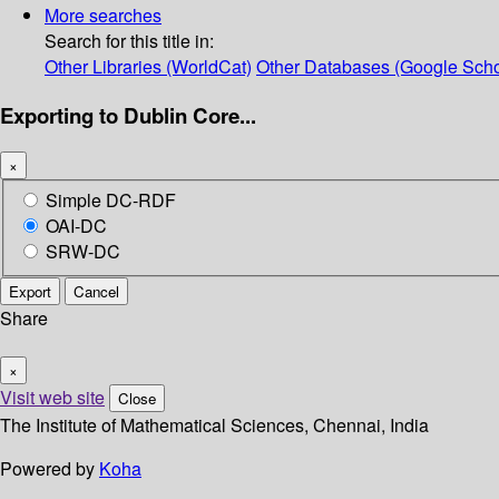
More searches
Search for this title in:
Other Libraries (WorldCat)
Other Databases (Google Scho
Exporting to Dublin Core...
×
Simple DC-RDF
OAI-DC
SRW-DC
Export
Cancel
Share
×
Visit web site
Close
The Institute of Mathematical Sciences, Chennai, India
Powered by
Koha