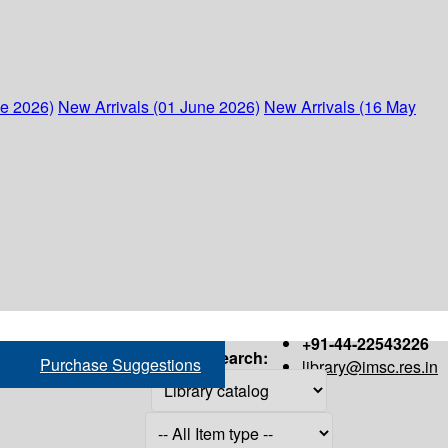
ne 2026)
New Arrivals (01 June 2026)
New Arrivals (16 May
+91-44-22543226
Search:
Purchase Suggestions
library@imsc.res.in