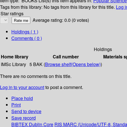
Item type:
BOOKS
List(s) this item appears in:
Popular Science 
Tags from this library:
No tags from this library for this title.
Log i
Star ratings
Average rating: 0.0 (0 votes)
Holdings
( 1 )
Comments ( 0 )
Holdings
Home library
Call number
Materials s
IMSc Library
5 BAK (
Browse shelf
(Opens below)
)
There are no comments on this title.
Log in to your account
to post a comment.
Place hold
Print
Send to device
Save record
BIBTEX
Dublin Core
RIS
MARC (Unicode/UTF-8, Standa