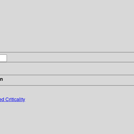
in
 Criticality