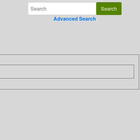
Advanced Search