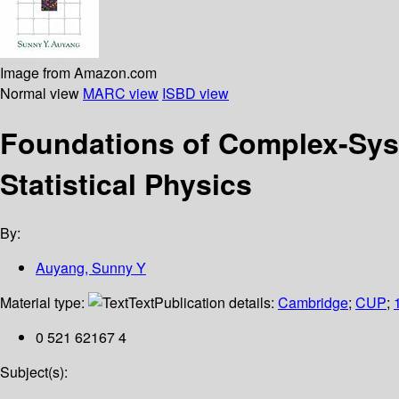
Image from Amazon.com
Normal view
MARC view
ISBD view
Foundations of Complex-Syst
Statistical Physics
By:
Auyang, Sunny Y
Material type:
Text
Publication details:
Cambridge
;
CUP
;
0 521 62167 4
Subject(s):