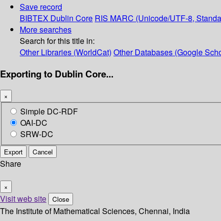
Save record
BIBTEX
Dublin Core
RIS
MARC (Unicode/UTF-8, Standa
More searches
Search for this title in:
Other Libraries (WorldCat)
Other Databases (Google Scho
Exporting to Dublin Core...
×
Simple DC-RDF
OAI-DC
SRW-DC
Export
Cancel
Share
×
Visit web site
Close
The Institute of Mathematical Sciences, Chennai, India