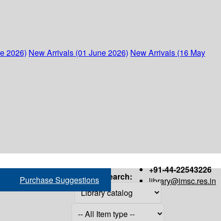
ne 2026)
New Arrivals (01 June 2026)
New Arrivals (16 May
+91-44-22543226
Search:
Purchase Suggestions
library@imsc.res.in