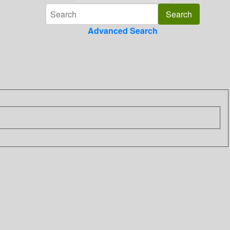
Advanced Search