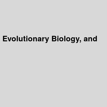
 Evolutionary Biology, and