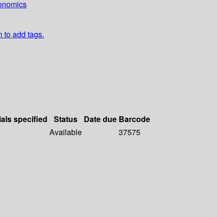
conomics
n to add tags.
ials specified
Status
Date due
Barcode
Available
37575