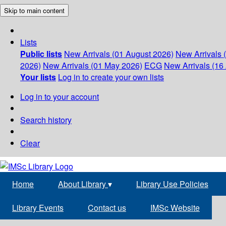
Skip to main content
Lists
Public lists
New Arrivals (01 August 2026)
New Arrivals 
2026)
New Arrivals (01 May 2026)
ECG
New Arrivals (16 
Your lists
Log in to create your own lists
Log in to your account
Search history
Clear
Home
About Library
▾
Library Use Policies
Library Events
Contact us
IMSc Website