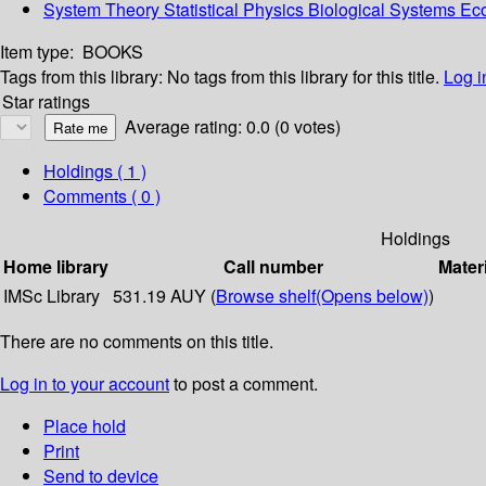
System Theory Statistical Physics Biological Systems E
Item type:
BOOKS
Tags from this library:
No tags from this library for this title.
Log i
Star ratings
Average rating: 0.0 (0 votes)
Holdings
( 1 )
Comments ( 0 )
Holdings
Home library
Call number
Mater
IMSc Library
531.19 AUY (
Browse shelf
(Opens below)
)
There are no comments on this title.
Log in to your account
to post a comment.
Place hold
Print
Send to device