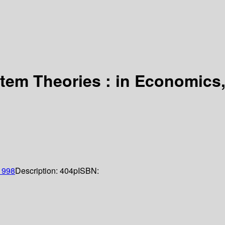
em Theories : in Economics,
1998
Description:
404p
ISBN: