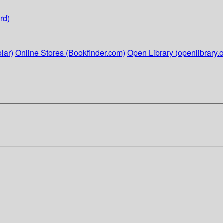
rd)
lar)
Online Stores (Bookfinder.com)
Open Library (openlibrary.o