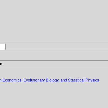
in
 Economics, Evolutionary Biology, and Statistical Physics