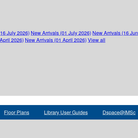
(16 July 2026)
New Arrivals (01 July 2026)
New Arrivals (16 Ju
April 2026)
New Arrivals (01 April 2026)
View all
Floor Plans
Library User Guides
Dspace@IMSc