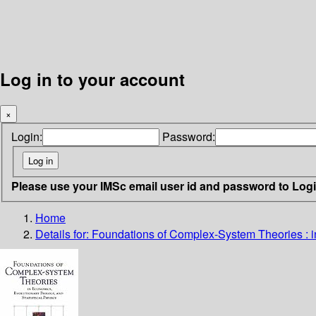
Log in to your account
×
Login:
Password:
Please use your IMSc email user id and password to Log
Home
Details for:
Foundations of Complex-System Theories : in