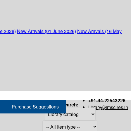
ne 2026)
New Arrivals (01 June 2026)
New Arrivals (16 May
+91-44-22543226
Search:
Purchase Suggestions
library@imsc.res.in