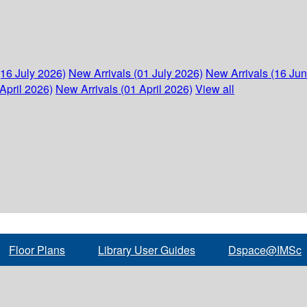
(16 July 2026)
New Arrivals (01 July 2026)
New Arrivals (16 Ju
April 2026)
New Arrivals (01 April 2026)
View all
Floor Plans
Library User Guides
Dspace@IMSc