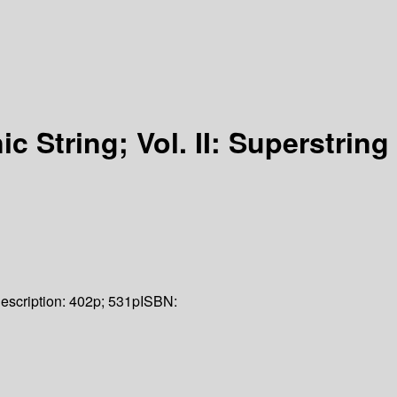
ic String; Vol. II: Superstring
escription:
402p; 531p
ISBN: