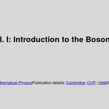
ol. I: Introduction to the Boson
hematical Physics
Publication details:
Cambridge
;
CUP
;
1998
D