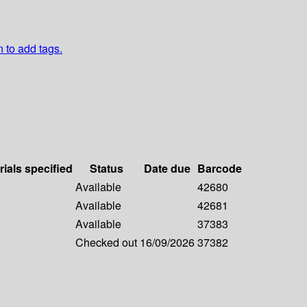
n to add tags.
rials specified
Status
Date due
Barcode
Available
42680
Available
42681
Available
37383
Checked out
16/09/2026
37382