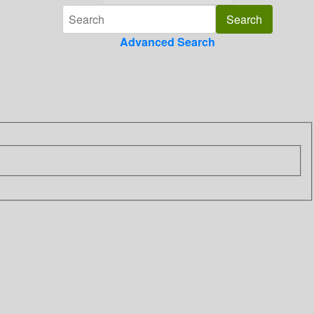
Advanced Search