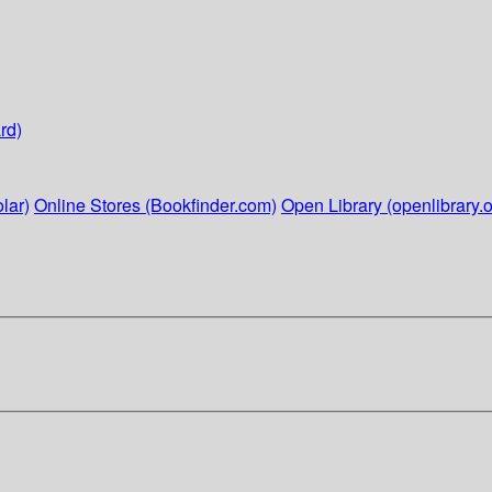
rd)
lar)
Online Stores (Bookfinder.com)
Open Library (openlibrary.o