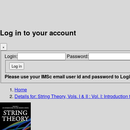
Log in to your account
×
Login:
Password:
Please use your IMSc email user id and password to Log
Home
Details for:
String Theory, Vols. I & II : Vol. I: Introduct