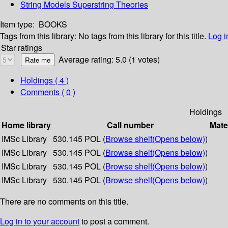
String Models Superstring Theories
Item type:
BOOKS
Tags from this library:
No tags from this library for this title.
Log i
Star ratings
Average rating: 5.0 (1 votes)
Holdings
( 4 )
Comments ( 0 )
Holdings
Home library
Call number
Mate
IMSc Library
530.145 POL (
Browse shelf
(Opens below)
)
IMSc Library
530.145 POL (
Browse shelf
(Opens below)
)
IMSc Library
530.145 POL (
Browse shelf
(Opens below)
)
IMSc Library
530.145 POL (
Browse shelf
(Opens below)
)
There are no comments on this title.
Log in to your account
to post a comment.