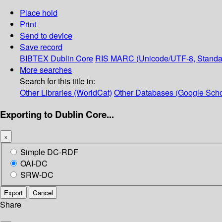
Place hold
Print
Send to device
Save record
BIBTEX
Dublin Core
RIS
MARC (Unicode/UTF-8, Standa
More searches
Search for this title in:
Other Libraries (WorldCat)
Other Databases (Google Scho
Exporting to Dublin Core...
×
Simple DC-RDF
OAI-DC
SRW-DC
Export
Cancel
Share