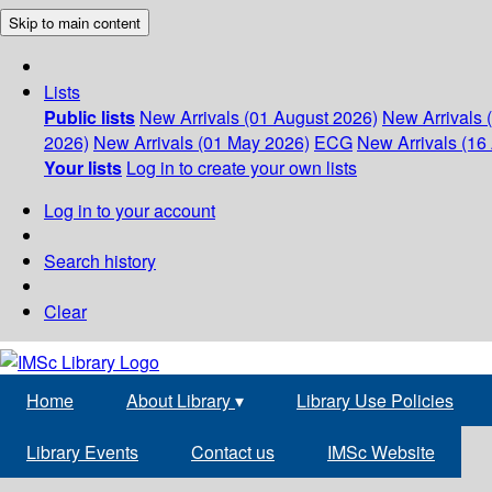
Skip to main content
Lists
Public lists
New Arrivals (01 August 2026)
New Arrivals 
2026)
New Arrivals (01 May 2026)
ECG
New Arrivals (16 
Your lists
Log in to create your own lists
Log in to your account
Search history
Clear
Home
About Library
▾
Library Use Policies
Library Events
Contact us
IMSc Website