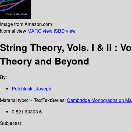
Image from Amazon.com
Normal view
MARC view
ISBD view
String Theory, Vols. I & II : V
Theory and Beyond
By:
Polchinski, Joseph
Material type:
Text
Series:
Cambridge Monographs on Mat
0 521 63303 6
Subject(s):