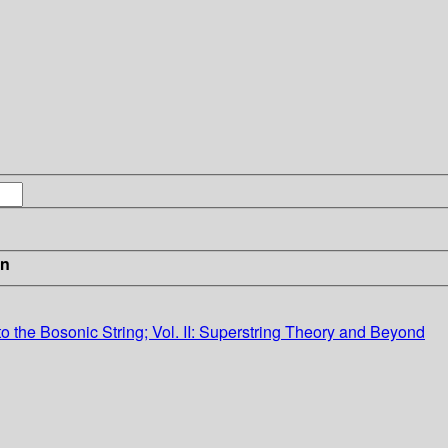
in
ion to the Bosonic String; Vol. II: Superstring Theory and Beyond