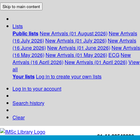
Skip to main content
Lists
Public lists
New Arrivals (01 August 2026)
New Arrivals
(16 July 2026)
New Arrivals (01 July 2026)
New Arrivals
(16 June 2026)
New Arrivals (01 June 2026)
New Arrivals
(16 May 2026)
New Arrivals (01 May 2026)
ECG
New
Arrivals (16 April 2026)
New Arrivals (01 April 2026)
View
all
Your lists
Log in to create your own lists
Log in to your account
Search history
Clear
+91-44-22543226