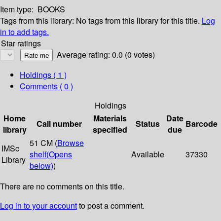
Item type:
BOOKS
Tags from this library:
No tags from this library for this title.
Log
in to add tags.
Star ratings
Average rating: 0.0 (0 votes)
Holdings
( 1 )
Comments ( 0 )
Holdings
Home
Materials
Date
Call number
Status
Barcode
library
specified
due
51 CM (
Browse
IMSc
shelf
(Opens
Available
37330
Library
below)
)
There are no comments on this title.
Log in to your account
to post a comment.