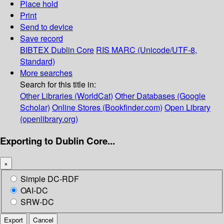
Place hold
Print
Send to device
Save record
BIBTEX
Dublin Core
RIS
MARC (Unicode/UTF-8,
Standard)
More searches
Search for this title in:
Other Libraries (WorldCat)
Other Databases (Google
Scholar)
Online Stores (Bookfinder.com)
Open Library
(openlibrary.org)
Exporting to Dublin Core...
×
Simple DC-RDF
OAI-DC
SRW-DC
Export
Cancel