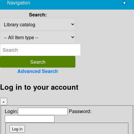
Navigation
▾
library@imsc.res.in
Search:
Advanced Search
Log in to your account
×
Login:
Password: