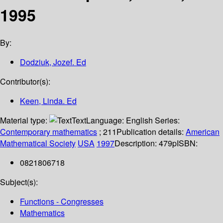
1995
By:
Dodziuk, Jozef. Ed
Contributor(s):
Keen, Linda. Ed
Material type:
Text
Language:
English
Series:
Contemporary mathematics
; 211
Publication details:
American
Mathematical Society
USA
1997
Description:
479p
ISBN:
0821806718
Subject(s):
Functions - Congresses
Mathematics