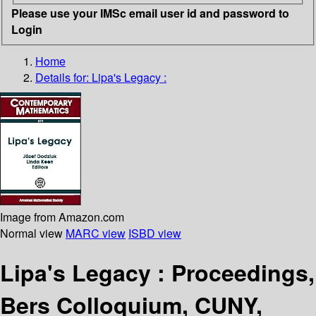
Please use your IMSc email user id and password to
Login
Home
Details for:
Lipa's Legacy :
Image from Amazon.com
Normal view
MARC view
ISBD view
Lipa's Legacy : Proceedings,
Bers Colloquium, CUNY,