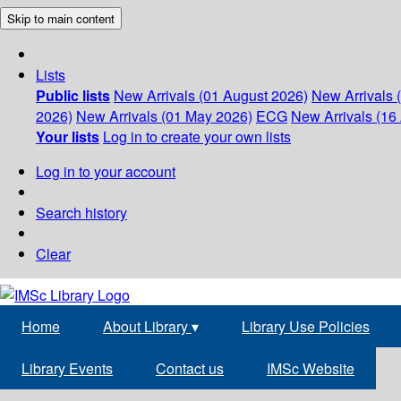
Skip to main content
Lists
Public lists
New Arrivals (01 August 2026)
New Arrivals 
2026)
New Arrivals (01 May 2026)
ECG
New Arrivals (16 
Your lists
Log in to create your own lists
Log in to your account
Search history
Clear
Home
About Library
▾
Library Use Policies
Library Events
Contact us
IMSc Website