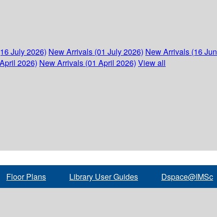
(16 July 2026)
New Arrivals (01 July 2026)
New Arrivals (16 Ju
April 2026)
New Arrivals (01 April 2026)
View all
Floor Plans
Library User Guides
Dspace@IMSc