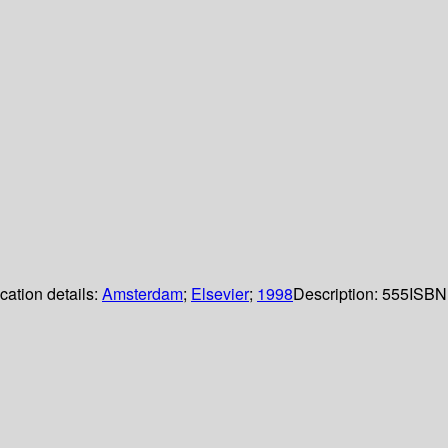
cation details:
Amsterdam
;
Elsevier
;
1998
Description:
555
ISBN