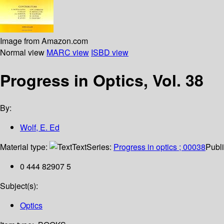
Image from Amazon.com
Normal view
MARC view
ISBD view
Progress in Optics, Vol. 38
By:
Wolf, E. Ed
Material type:
Text
Series:
Progress in optics ; 00038
Publi
0 444 82907 5
Subject(s):
Optics