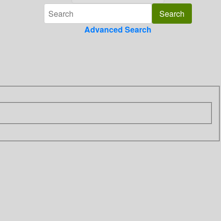
Advanced Search