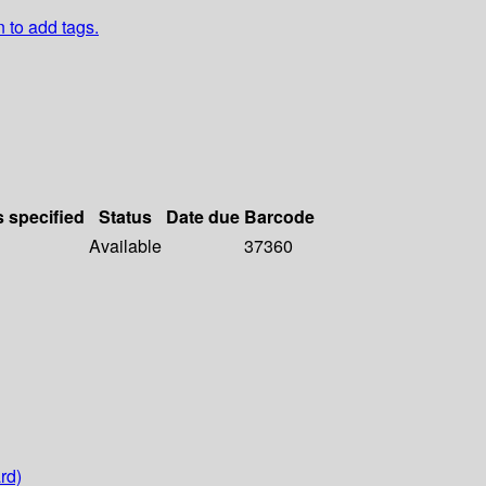
n to add tags.
s specified
Status
Date due
Barcode
Available
37360
rd)