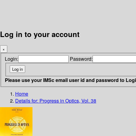
Log in to your account
×
Login:
Password:
Please use your IMSc email user id and password to Log
Home
Details for:
Progress in Optics, Vol. 38