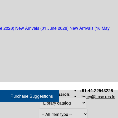
ne 2026)
New Arrivals (01 June 2026)
New Arrivals (16 May
+91-44-22543226
Search:
Purchase Suggestions
library@imsc.res.in