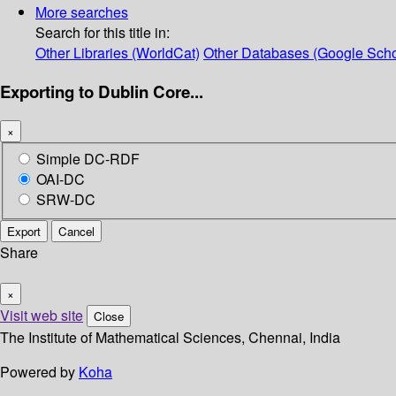
More searches
Search for this title in:
Other Libraries (WorldCat)
Other Databases (Google Scho
Exporting to Dublin Core...
×
Simple DC-RDF
OAI-DC
SRW-DC
Export
Cancel
Share
×
Visit web site
Close
The Institute of Mathematical Sciences, Chennai, India
Powered by
Koha