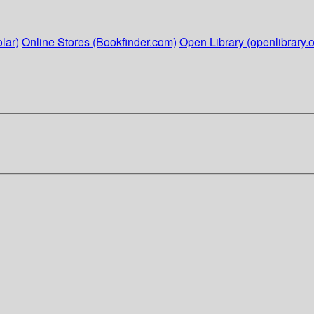
lar)
Online Stores (Bookfinder.com)
Open Library (openlibrary.o