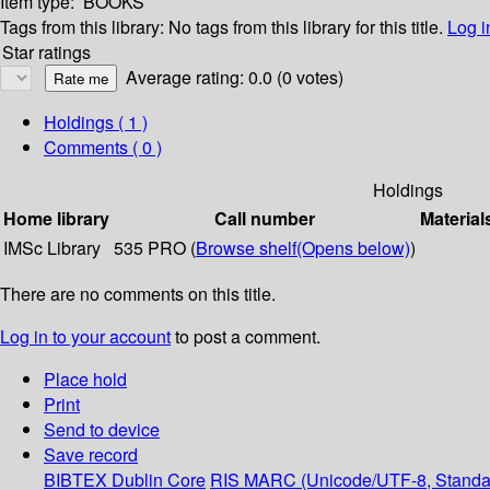
Item type:
BOOKS
Tags from this library:
No tags from this library for this title.
Log i
Star ratings
Average rating: 0.0 (0 votes)
Holdings
( 1 )
Comments ( 0 )
Holdings
Home library
Call number
Material
IMSc Library
535 PRO (
Browse shelf
(Opens below)
)
There are no comments on this title.
Log in to your account
to post a comment.
Place hold
Print
Send to device
Save record
BIBTEX
Dublin Core
RIS
MARC (Unicode/UTF-8, Standa