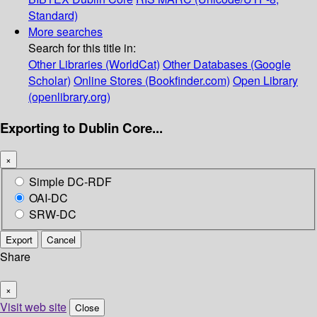
Standard)
More searches
Search for this title in:
Other Libraries (WorldCat)
Other Databases (Google
Scholar)
Online Stores (Bookfinder.com)
Open Library
(openlibrary.org)
Exporting to Dublin Core...
×
Simple DC-RDF
OAI-DC
SRW-DC
Export
Cancel
Share
×
Visit web site
Close