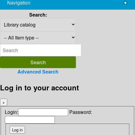
Navigation
▾
library@imsc.res.in
Search:
Advanced Search
Log in to your account
×
Login:
Password: