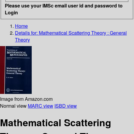
Please use your IMSc email user id and password to
Login
Home
Details for:
Mathematical Scattering Theory : General
Theory
Image from Amazon.com
Normal view
MARC view
ISBD view
Mathematical Scattering