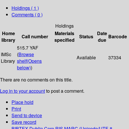
Holdings
( 1 )
Comments ( 0 )
Holdings
Home
Materials
Date
Call number
Status
Barcode
library
specified
due
515.7 YAF
IMSc
(
Browse
Available
37334
Library
shelf
(Opens
below)
)
There are no comments on this title.
Log in to your account
to post a comment.
Place hold
Print
Send to device
Save record
BIBTEX
Dublin Core
RIS
MARC (Unicode/UTF-8,