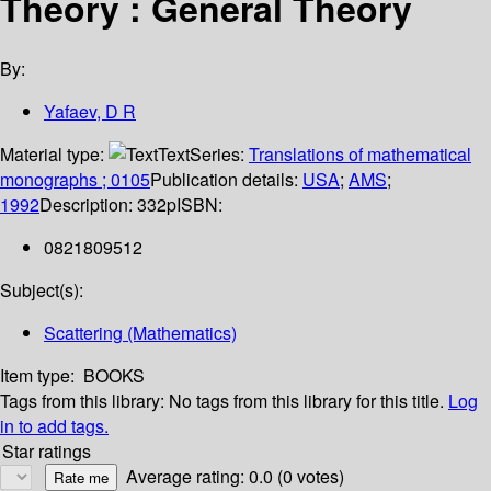
Theory : General Theory
By:
Yafaev, D R
Material type:
Text
Series:
Translations of mathematical
monographs ; 0105
Publication details:
USA
;
AMS
;
1992
Description:
332p
ISBN:
0821809512
Subject(s):
Scattering (Mathematics)
Item type:
BOOKS
Tags from this library:
No tags from this library for this title.
Log
in to add tags.
Star ratings
Average rating: 0.0 (0 votes)