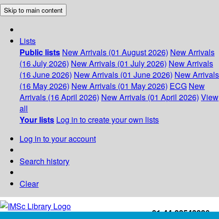
Skip to main content
Lists
Public lists
New Arrivals (01 August 2026)
New Arrivals
(16 July 2026)
New Arrivals (01 July 2026)
New Arrivals
(16 June 2026)
New Arrivals (01 June 2026)
New Arrivals
(16 May 2026)
New Arrivals (01 May 2026)
ECG
New
Arrivals (16 April 2026)
New Arrivals (01 April 2026)
View
all
Your lists
Log in to create your own lists
Log in to your account
Search history
Clear
+91-44-22543226