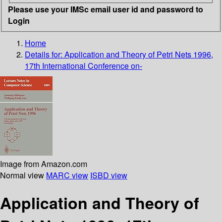
Please use your IMSc email user id and password to
Login
Home
Details for:
Application and Theory of Petri Nets 1996,
17th International Conference on-
Image from Amazon.com
Normal view
MARC view
ISBD view
Application and Theory of