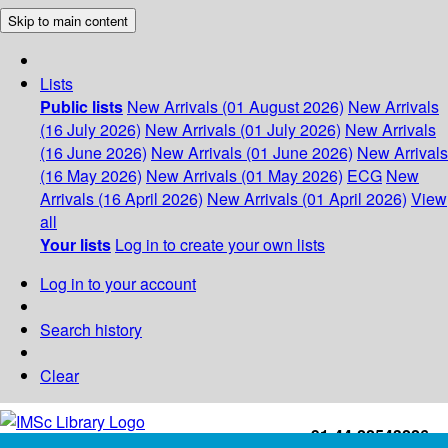
Skip to main content
Lists
Public lists
New Arrivals (01 August 2026)
New Arrivals
(16 July 2026)
New Arrivals (01 July 2026)
New Arrivals
(16 June 2026)
New Arrivals (01 June 2026)
New Arrivals
(16 May 2026)
New Arrivals (01 May 2026)
ECG
New
Arrivals (16 April 2026)
New Arrivals (01 April 2026)
View
all
Your lists
Log in to create your own lists
Log in to your account
Search history
Clear
+91-44-22543226