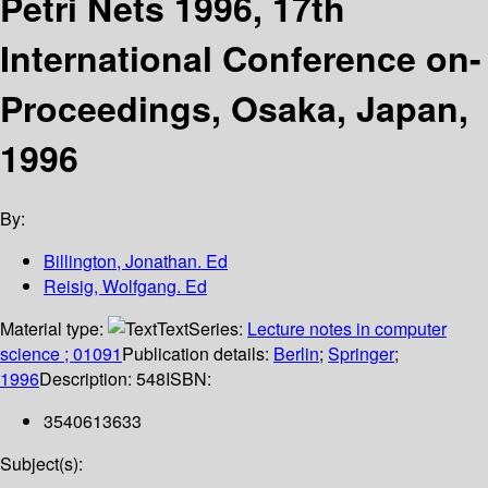
Petri Nets 1996, 17th
International Conference on-
Proceedings, Osaka, Japan,
1996
By:
Billington, Jonathan. Ed
Reisig, Wolfgang. Ed
Material type:
Text
Series:
Lecture notes in computer
science ; 01091
Publication details:
Berlin
;
Springer
;
1996
Description:
548
ISBN:
3540613633
Subject(s):