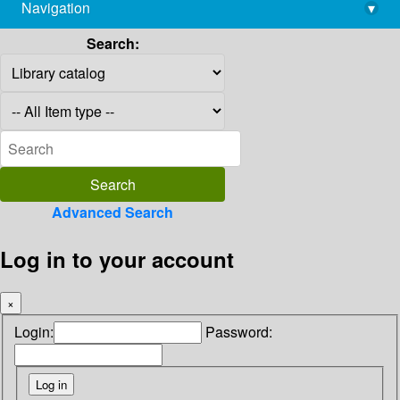
Navigation
▾
library@imsc.res.in
Search:
Advanced Search
Log in to your account
×
Login:
Password: