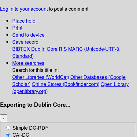
Log in to your account
to post a comment.
Place hold
Print
Send to device
Save record
BIBTEX
Dublin Core
RIS
MARC (Unicode/UTF-8,
Standard)
More searches
Search for this title in:
Other Libraries (WorldCat)
Other Databases (Google
Scholar)
Online Stores (Bookfinder.com)
Open Library
(openlibrary.org)
Exporting to Dublin Core...
×
Simple DC-RDF
OAI-DC