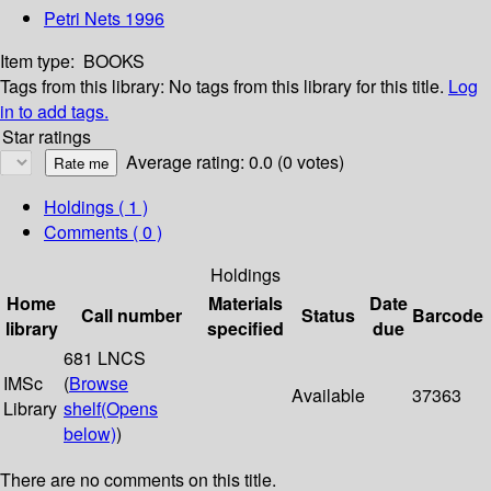
Petri Nets 1996
Item type:
BOOKS
Tags from this library:
No tags from this library for this title.
Log
in to add tags.
Star ratings
Average rating: 0.0 (0 votes)
Holdings
( 1 )
Comments ( 0 )
Holdings
Home
Materials
Date
Call number
Status
Barcode
library
specified
due
681 LNCS
IMSc
(
Browse
Available
37363
Library
shelf
(Opens
below)
)
There are no comments on this title.