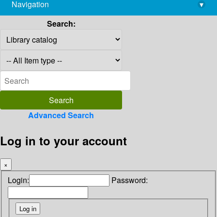
Navigation
▾
library@imsc.res.in
Search:
Advanced Search
Log in to your account
×
Login:
Password: