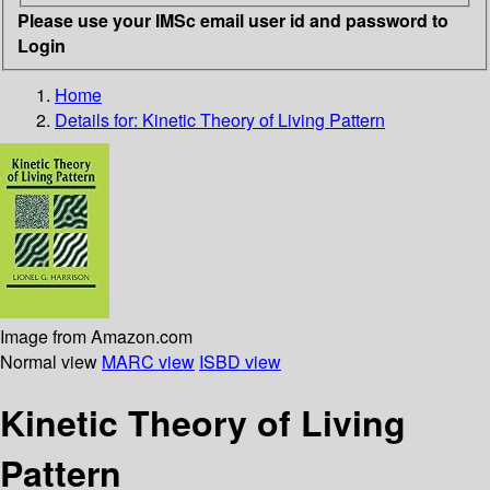
Please use your IMSc email user id and password to
Login
Home
Details for:
Kinetic Theory of Living Pattern
Image from Amazon.com
Normal view
MARC view
ISBD view
Kinetic Theory of Living
Pattern