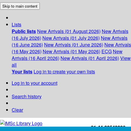
Skip to main content
Lists
Public lists
New Arrivals (01 August 2026)
New Arrivals
(16 July 2026)
New Arrivals (01 July 2026)
New Arrivals
(16 June 2026)
New Arrivals (01 June 2026)
New Arrivals
(16 May 2026)
New Arrivals (01 May 2026)
ECG
New
Arrivals (16 April 2026)
New Arrivals (01 April 2026)
View
all
Your lists
Log in to create your own lists
Log in to your account
Search history
Clear
+91-44-22543226