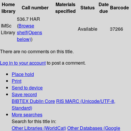
Home
Materials
Date
Call number
Status
Barcode
library
specified
due
536.7 HAR
IMSc
(
Browse
Available
37266
Library
shelf
(Opens
below)
)
There are no comments on this title.
Log in to your account
to post a comment.
Place hold
Print
Send to device
Save record
BIBTEX
Dublin Core
RIS
MARC (Unicode/UTF-8,
Standard)
More searches
Search for this title in:
Other Libraries (WorldCat)
Other Databases (Google