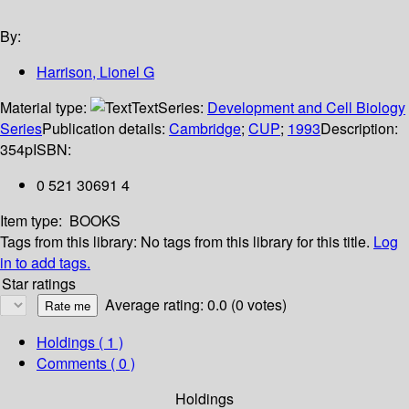
By:
Harrison, Lionel G
Material type:
Text
Series:
Development and Cell Biology
Series
Publication details:
Cambridge
;
CUP
;
1993
Description:
354p
ISBN:
0 521 30691 4
Item type:
BOOKS
Tags from this library:
No tags from this library for this title.
Log
in to add tags.
Star ratings
Average rating: 0.0 (0 votes)
Holdings
( 1 )
Comments ( 0 )
Holdings