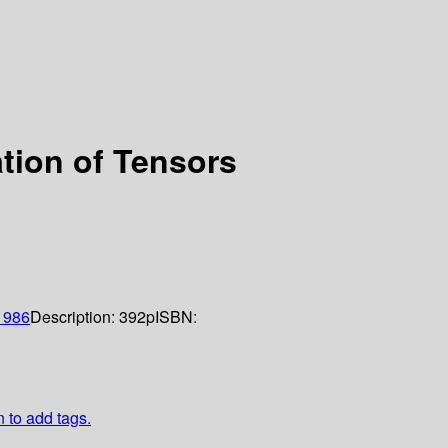
ation of Tensors
1986
Description:
392p
ISBN:
n to add tags.