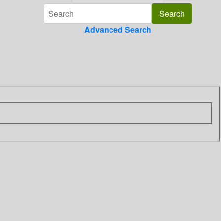
Advanced Search