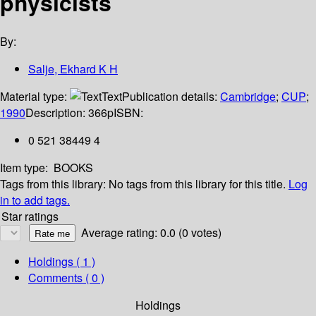
physicists
By:
Salje, Ekhard K H
Material type:
Text
Publication details:
Cambridge
;
CUP
;
1990
Description:
366p
ISBN:
0 521 38449 4
Item type:
BOOKS
Tags from this library:
No tags from this library for this title.
Log
in to add tags.
Star ratings
Average rating: 0.0 (0 votes)
Holdings
( 1 )
Comments ( 0 )
Holdings