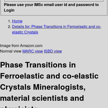
Please use your IMSc email user id and password to
Login
Home
Details for:
Phase Transitions in Ferroelastic and co-
elastic Crystals
Image from Amazon.com
Normal view
MARC view
ISBD view
Phase Transitions in
Ferroelastic and co-elastic
Crystals Mineralogists,
material scientists and