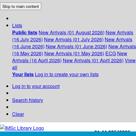
Skip to main content
Lists
Public lists
New Arrivals (01 August 2026)
New Arrivals
(16 July 2026)
New Arrivals (01 July 2026)
New Arrivals
(16 June 2026)
New Arrivals (01 June 2026)
New Arrivals
(16 May 2026)
New Arrivals (01 May 2026)
ECG
New
Arrivals (16 April 2026)
New Arrivals (01 April 2026)
View
all
Your lists
Log in to create your own lists
Log in to your account
Search history
Clear
+91-44-22543226