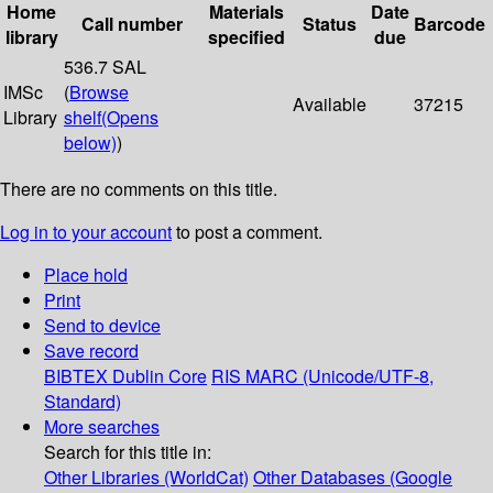
Home
Materials
Date
Call number
Status
Barcode
library
specified
due
536.7 SAL
IMSc
(
Browse
Available
37215
Library
shelf
(Opens
below)
)
There are no comments on this title.
Log in to your account
to post a comment.
Place hold
Print
Send to device
Save record
BIBTEX
Dublin Core
RIS
MARC (Unicode/UTF-8,
Standard)
More searches
Search for this title in:
Other Libraries (WorldCat)
Other Databases (Google