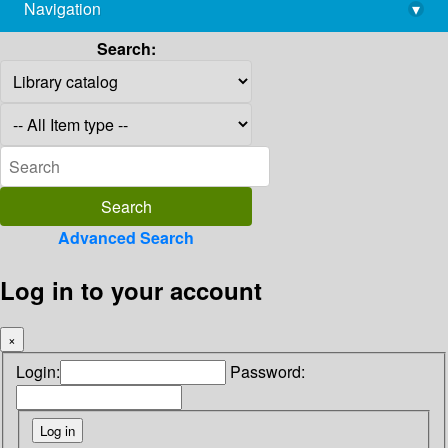
Navigation
▾
library@imsc.res.in
Search:
Advanced Search
Log in to your account
×
Login:
Password: