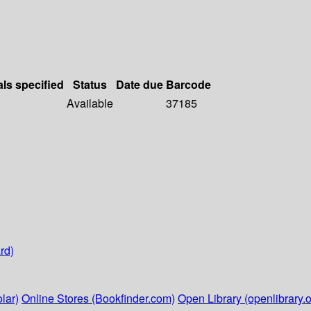
als specified
Status
Date due
Barcode
Available
37185
rd)
lar)
Online Stores (Bookfinder.com)
Open Library (openlibrary.o