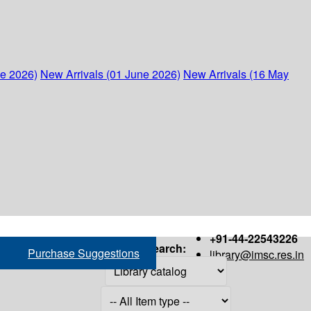
ne 2026)
New Arrivals (01 June 2026)
New Arrivals (16 May
+91-44-22543226
Search:
Purchase Suggestions
library@imsc.res.in