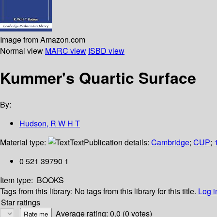
Image from Amazon.com
Normal view
MARC view
ISBD view
Kummer's Quartic Surface
By:
Hudson, R W H T
Material type:
Text
Publication details:
Cambridge
;
CUP
;
0 521 39790 1
Item type:
BOOKS
Tags from this library:
No tags from this library for this title.
Log i
Star ratings
Average rating: 0.0 (0 votes)