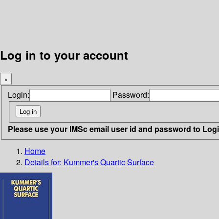
Log in to your account
×
Login:
Password:
Please use your IMSc email user id and password to Log
Home
Details for:
Kummer's Quartic Surface