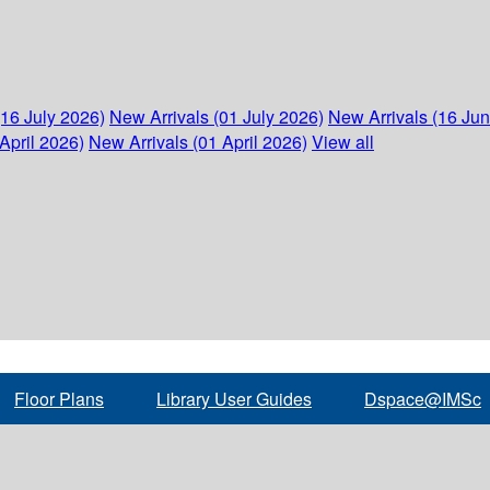
(16 July 2026)
New Arrivals (01 July 2026)
New Arrivals (16 Ju
April 2026)
New Arrivals (01 April 2026)
View all
Floor Plans
Library User Guides
Dspace@IMSc