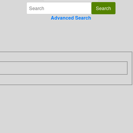
Advanced Search