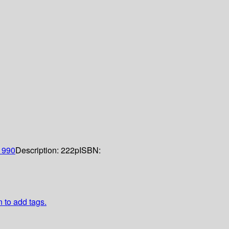
1990
Description:
222p
ISBN:
n to add tags.