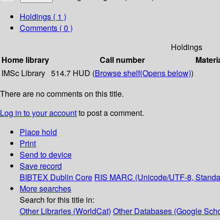
Holdings
( 1 )
Comments ( 0 )
Holdings
Home library
Call number
Materi
IMSc Library
514.7 HUD (
Browse shelf
(Opens below)
)
There are no comments on this title.
Log in to your account
to post a comment.
Place hold
Print
Send to device
Save record
BIBTEX
Dublin Core
RIS
MARC (Unicode/UTF-8, Standa
More searches
Search for this title in:
Other Libraries (WorldCat)
Other Databases (Google Scho