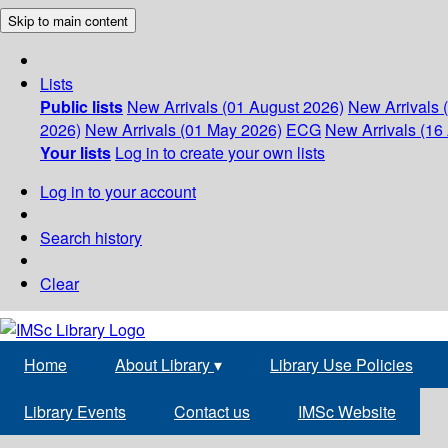
Skip to main content
Lists
Public lists
New Arrivals (01 August 2026)
New Arrivals 
2026)
New Arrivals (01 May 2026)
ECG
New Arrivals (16 
Your lists
Log in to create your own lists
Log in to your account
Search history
Clear
Home
About Library
▾
Library Use Policies
Library Events
Contact us
IMSc Website