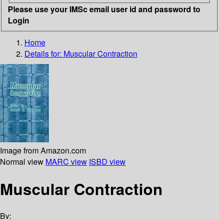
Please use your IMSc email user id and password to
Login
Home
Details for:
Muscular Contraction
Image from Amazon.com
Normal view
MARC view
ISBD view
Muscular Contraction
By: