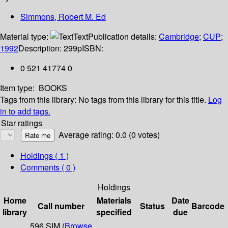
Simmons, Robert M. Ed
Material type:
Text
Publication details:
Cambridge
;
CUP
;
1992
Description:
299p
ISBN:
0 521 41774 0
Item type:
BOOKS
Tags from this library:
No tags from this library for this title.
Log
in to add tags.
Star ratings
Average rating: 0.0 (0 votes)
Holdings
( 1 )
Comments ( 0 )
Holdings
Home
Materials
Date
Call number
Status
Barcode
library
specified
due
596 SIM (
Browse