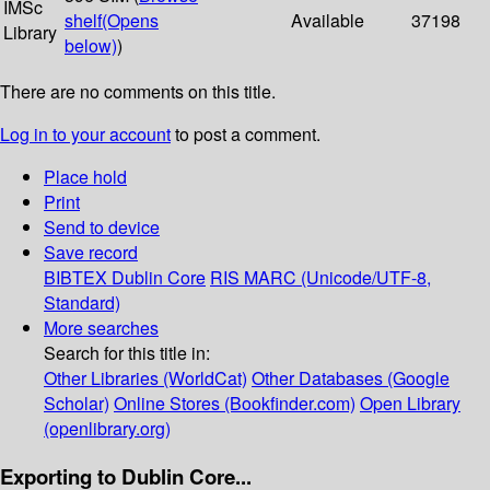
IMSc
shelf
(Opens
Available
37198
Library
below)
)
There are no comments on this title.
Log in to your account
to post a comment.
Place hold
Print
Send to device
Save record
BIBTEX
Dublin Core
RIS
MARC (Unicode/UTF-8,
Standard)
More searches
Search for this title in:
Other Libraries (WorldCat)
Other Databases (Google
Scholar)
Online Stores (Bookfinder.com)
Open Library
(openlibrary.org)
Exporting to Dublin Core...