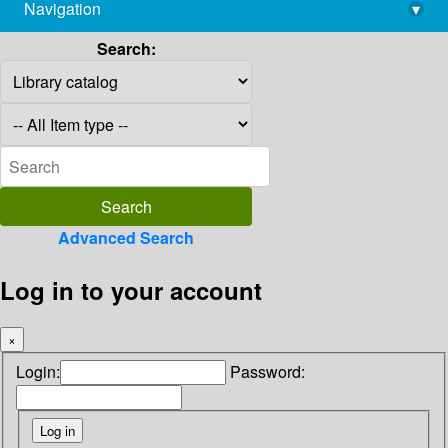
Navigation
▾
library@imsc.res.in
Search:
Advanced Search
Log in to your account
×
Login:
Password: