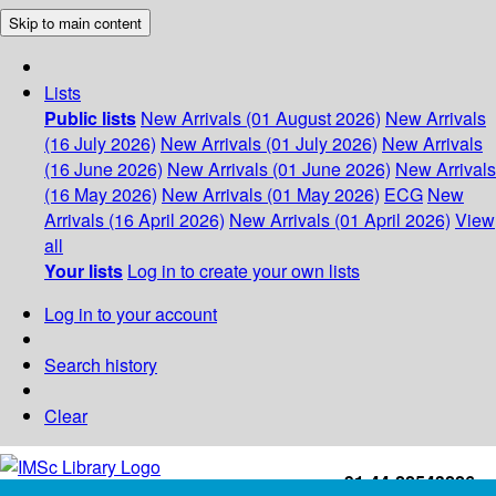
Skip to main content
Lists
Public lists
New Arrivals (01 August 2026)
New Arrivals
(16 July 2026)
New Arrivals (01 July 2026)
New Arrivals
(16 June 2026)
New Arrivals (01 June 2026)
New Arrivals
(16 May 2026)
New Arrivals (01 May 2026)
ECG
New
Arrivals (16 April 2026)
New Arrivals (01 April 2026)
View
all
Your lists
Log in to create your own lists
Log in to your account
Search history
Clear
+91-44-22543226