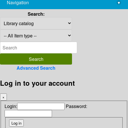
Navigation
▾
library@imsc.res.in
Search:
Advanced Search
Log in to your account
×
Login:
Password: