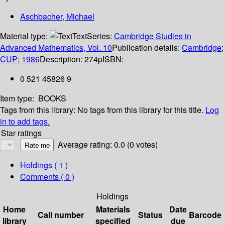
Aschbacher, Michael
Material type:
Text
Series:
Cambridge Studies in
Advanced Mathematics, Vol. 10
Publication details:
Cambridge
;
CUP
;
1986
Description:
274p
ISBN:
0 521 45826 9
Item type:
BOOKS
Tags from this library:
No tags from this library for this title.
Log
in to add tags.
Star ratings
Average rating: 0.0 (0 votes)
Holdings
( 1 )
Comments ( 0 )
Holdings
Home
Materials
Date
Call number
Status
Barcode
library
specified
due