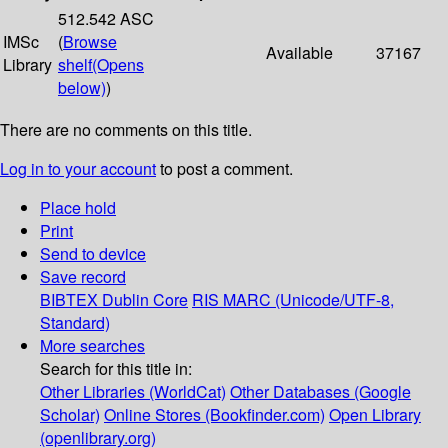
512.542 ASC
IMSc
(
Browse
Available
37167
Library
shelf
(Opens
below)
)
There are no comments on this title.
Log in to your account
to post a comment.
Place hold
Print
Send to device
Save record
BIBTEX
Dublin Core
RIS
MARC (Unicode/UTF-8,
Standard)
More searches
Search for this title in:
Other Libraries (WorldCat)
Other Databases (Google
Scholar)
Online Stores (Bookfinder.com)
Open Library
(openlibrary.org)