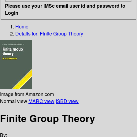
Please use your IMSc email user id and password to
Login
Home
Details for:
Finite Group Theory
Image from Amazon.com
Normal view
MARC view
ISBD view
Finite Group Theory
By: