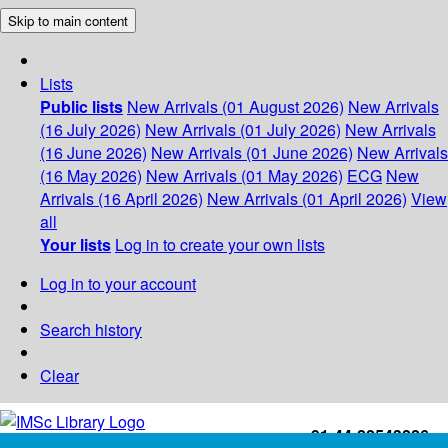
Skip to main content
Lists
Public lists
New Arrivals (01 August 2026)
New Arrivals
(16 July 2026)
New Arrivals (01 July 2026)
New Arrivals
(16 June 2026)
New Arrivals (01 June 2026)
New Arrivals
(16 May 2026)
New Arrivals (01 May 2026)
ECG
New
Arrivals (16 April 2026)
New Arrivals (01 April 2026)
View
all
Your lists
Log in to create your own lists
Log in to your account
Search history
Clear
+91-44-22543226