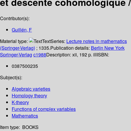
et descente cohomologique /
Contributor(s):
Guillén, F
Material type:
Text
Series:
Lecture notes in mathematics
(Springer-Verlag)
; 1335.
Publication details:
Berlin
New York
Springer-Verlag
c1988
Description:
xii, 192 p. ill
ISBN:
0387500235
Subject(s):
Algebraic varieties
Homology theory
K-theory
Functions of complex variables
Mathematics
Item type:
BOOKS