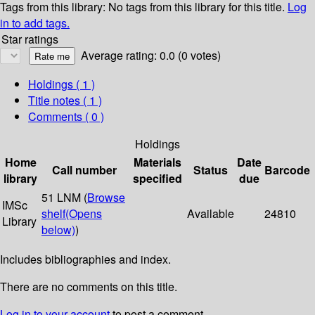
Tags from this library:
No tags from this library for this title.
Log
in to add tags.
Star ratings
Average rating: 0.0 (0 votes)
Holdings
( 1 )
Title notes ( 1 )
Comments ( 0 )
Holdings
Home
Materials
Date
Call number
Status
Barcode
library
specified
due
51 LNM (
Browse
IMSc
shelf
(Opens
Available
24810
Library
below)
)
Includes bibliographies and index.
There are no comments on this title.
Log in to your account
to post a comment.