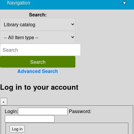
Navigation
▾
library@imsc.res.in
Search:
Advanced Search
Log in to your account
×
Login:
Password: