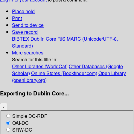
Place hold
Print
Send to device
Save record
BIBTEX
Dublin Core
RIS
MARC (Unicode/UTF-8,
Standard)
More searches
Search for this title in:
Other Libraries (WorldCat)
Other Databases (Google
Scholar)
Online Stores (Bookfinder.com)
Open Library
(openlibrary.org)
Exporting to Dublin Core...
×
Simple DC-RDF
OAI-DC
SRW-DC