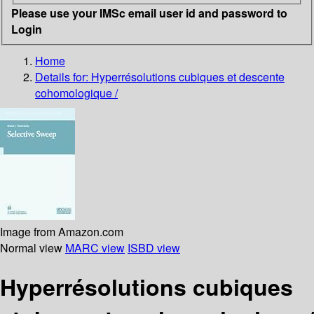
Please use your IMSc email user id and password to
Login
Home
Details for:
Hyperrésolutions cubiques et descente
cohomologique /
Image from Amazon.com
Normal view
MARC view
ISBD view
Hyperrésolutions cubiques