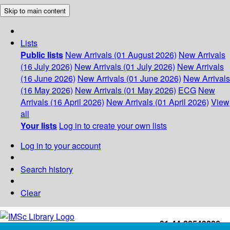
Skip to main content
Lists
Public lists
New Arrivals (01 August 2026)
New Arrivals
(16 July 2026)
New Arrivals (01 July 2026)
New Arrivals
(16 June 2026)
New Arrivals (01 June 2026)
New Arrivals
(16 May 2026)
New Arrivals (01 May 2026)
ECG
New
Arrivals (16 April 2026)
New Arrivals (01 April 2026)
View
all
Your lists
Log in to create your own lists
Log in to your account
Search history
Clear
+91-44-22543226