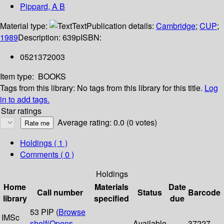
Pippard, A B
Material type:
Text
Publication details:
Cambridge
;
CUP
;
1989
Description:
639p
ISBN:
0521372003
Item type:
BOOKS
Tags from this library:
No tags from this library for this title.
Log
in to add tags.
Star ratings
Average rating: 0.0 (0 votes)
Holdings
( 1 )
Comments ( 0 )
Holdings
Home
Materials
Date
Call number
Status
Barcode
library
specified
due
53 PIP (
Browse
IMSc
shelf
(Opens
Available
37227