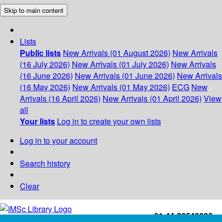
Skip to main content
Lists
Public lists
New Arrivals (01 August 2026)
New Arrivals
(16 July 2026)
New Arrivals (01 July 2026)
New Arrivals
(16 June 2026)
New Arrivals (01 June 2026)
New Arrivals
(16 May 2026)
New Arrivals (01 May 2026)
ECG
New
Arrivals (16 April 2026)
New Arrivals (01 April 2026)
View
all
Your lists
Log in to create your own lists
Log in to your account
Search history
Clear
+91-44-22543226