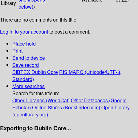
Library
below)
)
There are no comments on this title.
Log in to your account
to post a comment.
Place hold
Print
Send to device
Save record
BIBTEX
Dublin Core
RIS
MARC (Unicode/UTF-8,
Standard)
More searches
Search for this title in:
Other Libraries (WorldCat)
Other Databases (Google
Scholar)
Online Stores (Bookfinder.com)
Open Library
(openlibrary.org)
Exporting to Dublin Core...