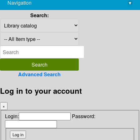
Navigation
▾
library@imsc.res.in
Search:
Advanced Search
Log in to your account
×
Login:
Password: