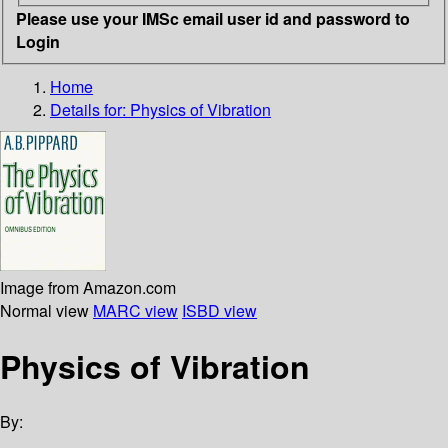
Please use your IMSc email user id and password to
Login
Home
Details for:
Physics of Vibration
Image from Amazon.com
Normal view
MARC view
ISBD view
Physics of Vibration
By: