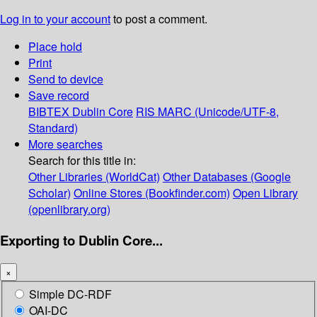
Log in to your account
to post a comment.
Place hold
Print
Send to device
Save record
BIBTEX
Dublin Core
RIS
MARC (Unicode/UTF-8,
Standard)
More searches
Search for this title in:
Other Libraries (WorldCat)
Other Databases (Google
Scholar)
Online Stores (Bookfinder.com)
Open Library
(openlibrary.org)
Exporting to Dublin Core...
×
Simple DC-RDF
OAI-DC