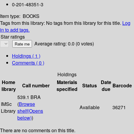
0-201-48351-3
Item type:
BOOKS
Tags from this library:
No tags from this library for this title.
Log
in to add tags.
Star ratings
Average rating: 0.0 (0 votes)
Holdings
( 1 )
Comments ( 0 )
Holdings
Home
Materials
Date
Call number
Status
Barcode
library
specified
due
539.1 BRA
IMSc
(
Browse
Available
36271
Library
shelf
(Opens
below)
)
There are no comments on this title.