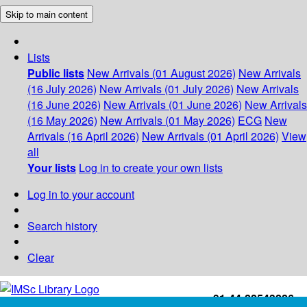
Skip to main content
Lists
Public lists
New Arrivals (01 August 2026)
New Arrivals
(16 July 2026)
New Arrivals (01 July 2026)
New Arrivals
(16 June 2026)
New Arrivals (01 June 2026)
New Arrivals
(16 May 2026)
New Arrivals (01 May 2026)
ECG
New
Arrivals (16 April 2026)
New Arrivals (01 April 2026)
View
all
Your lists
Log in to create your own lists
Log in to your account
Search history
Clear
+91-44-22543226