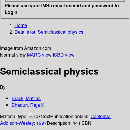
Please use your IMSc email user id and password to
Login
Home
Details for:
Semiclassical physics
Image from Amazon.com
Normal view
MARC view
ISBD view
Semiclassical physics
By:
Brack, Mattias
Bhaduri, Raja K
Material type:
Text
Publication details:
California
;
Addison-Wesley
;
1997
Description:
444
ISBN: