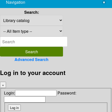
Navigation
▾
library@imsc.res.in
Search:
Advanced Search
Log in to your account
×
Login:
Password: