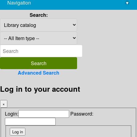
Navigation
▾
library@imsc.res.in
Search:
Advanced Search
Log in to your account
×
Login:
Password: