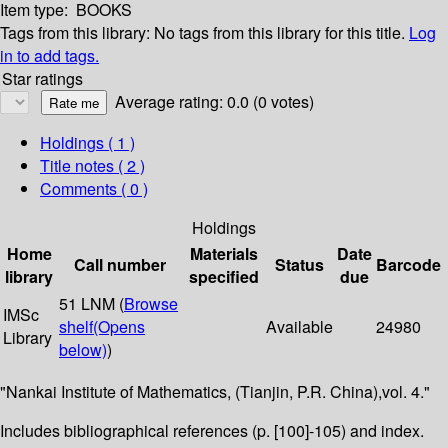
Item type:
BOOKS
Tags from this library:
No tags from this library for this title.
Log
in to add tags.
Star ratings
Average rating: 0.0 (0 votes)
Holdings
( 1 )
Title notes ( 2 )
Comments ( 0 )
Holdings
Home
Materials
Date
Call number
Status
Barcode
library
specified
due
51 LNM (
Browse
IMSc
shelf
(Opens
Available
24980
Library
below)
)
"Nankai Institute of Mathematics, (Tianjin, P.R. China),vol. 4."
Includes bibliographical references (p. [100]-105) and index.