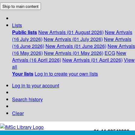
Skip to main content
Lists
Public lists
New Arrivals (01 August 2026)
New Arrivals
(16 July 2026)
New Arrivals (01 July 2026)
New Arrivals
(16 June 2026)
New Arrivals (01 June 2026)
New Arrivals
(16 May 2026)
New Arrivals (01 May 2026)
ECG
New
Arrivals (16 April 2026)
New Arrivals (01 April 2026)
View
all
Your lists
Log in to create your own lists
Log in to your account
Search history
Clear
+91-44-22543226