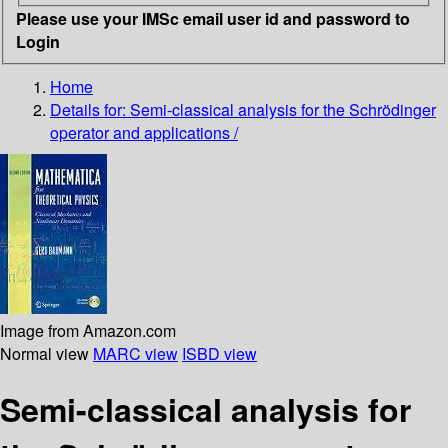
Please use your IMSc email user id and password to
Login
Home
Details for:
Semi-classical analysis for the Schrödinger
operator and applications /
Image from Amazon.com
Normal view
MARC view
ISBD view
Semi-classical analysis for