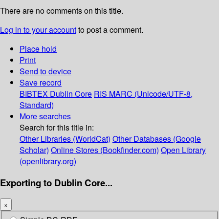
There are no comments on this title.
Log in to your account
to post a comment.
Place hold
Print
Send to device
Save record
BIBTEX
Dublin Core
RIS
MARC (Unicode/UTF-8,
Standard)
More searches
Search for this title in:
Other Libraries (WorldCat)
Other Databases (Google
Scholar)
Online Stores (Bookfinder.com)
Open Library
(openlibrary.org)
Exporting to Dublin Core...
×