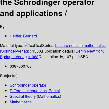
the Schrödinger operator
and applications /
By:
Helffer, Bernard
Material type:
Text
Series:
Lecture notes in mathematics
(Springer-Verlag)
; 1336.
Publication details:
Berlin
New York
Springer-Verlag
c1988
Description:
iv, 107 p. ill
ISBN:
0387500766
Subject(s):
Schrödinger operator
Differential equations, Partial
Spectral theory (Mathematics)
Mathematics