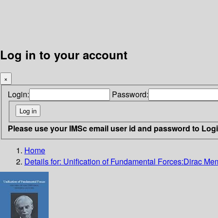
Log in to your account
×
Login:
Password:
Please use your IMSc email user id and password to Log
Home
Details for:
Unification of Fundamental Forces:Dirac Mem