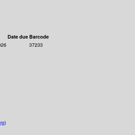
Date due
Barcode
026
37233
rg)