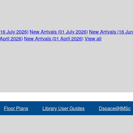
(16 July 2026)
New Arrivals (01 July 2026)
New Arrivals (16 Ju
April 2026)
New Arrivals (01 April 2026)
View all
Floor Plans
Library User Guides
Dspace@IMSc