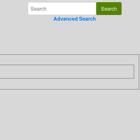
Advanced Search