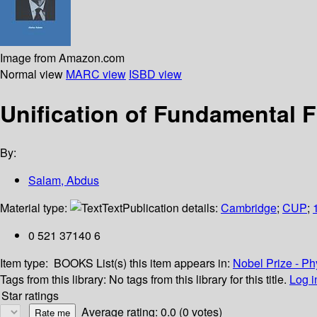
Image from Amazon.com
Normal view
MARC view
ISBD view
Unification of Fundamental F
By:
Salam, Abdus
Material type:
Text
Publication details:
Cambridge
;
CUP
;
0 521 37140 6
Item type:
BOOKS
List(s) this item appears in:
Nobel Prize - Ph
Tags from this library:
No tags from this library for this title.
Log i
Star ratings
Average rating: 0.0 (0 votes)