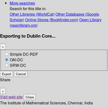
More searches
Search for this title in:
Other Libraries (WorldCat)
Other Databases (Google
Scholar)
Online Stores (Bookfinder.com)
Open Library
(openlibrary.org)
Exporting to Dublin Core...
×
Simple DC-RDF
OAI-DC
SRW-DC
Export
Cancel
Share
×
Visit web site
Close
The Institute of Mathematical Sciences, Chennai, India