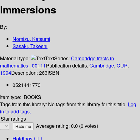
Immersions
By:
Nomizu, Katsumi
Sasaki, Takeshi
Material type:
Text
Series:
Cambridge tracts in
mathematics ; 00111
Publication details:
Cambridge
;
CUP
;
1994
Description:
263
ISBN:
0521441773
Item type:
BOOKS
Tags from this library:
No tags from this library for this title.
Log
in to add tags.
Star ratings
Average rating: 0.0 (0 votes)
Holdings
( 1 )