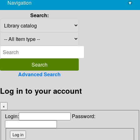
Navigation
▾
library@imsc.res.in
Search:
Advanced Search
Log in to your account
×
Login:
Password: