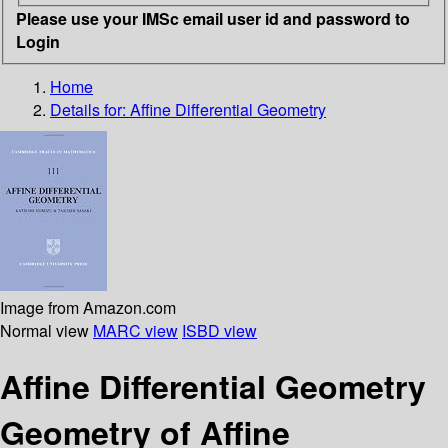
Please use your IMSc email user id and password to
Login
Home
Details for:
Affine Differential Geometry
Image from Amazon.com
Normal view
MARC view
ISBD view
Affine Differential Geometry
Geometry of Affine