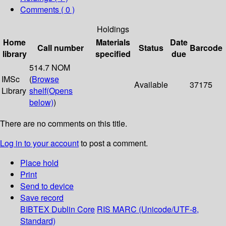
Comments ( 0 )
Holdings
Home
Materials
Date
Call number
Status
Barcode
library
specified
due
514.7 NOM
IMSc
(
Browse
Available
37175
Library
shelf
(Opens
below)
)
There are no comments on this title.
Log in to your account
to post a comment.
Place hold
Print
Send to device
Save record
BIBTEX
Dublin Core
RIS
MARC (Unicode/UTF-8,
Standard)