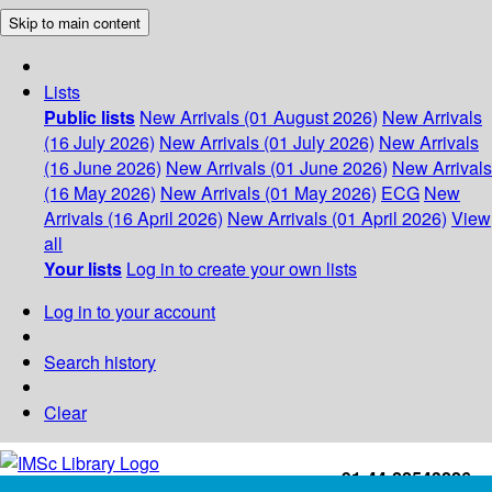
Skip to main content
Lists
Public lists
New Arrivals (01 August 2026)
New Arrivals
(16 July 2026)
New Arrivals (01 July 2026)
New Arrivals
(16 June 2026)
New Arrivals (01 June 2026)
New Arrivals
(16 May 2026)
New Arrivals (01 May 2026)
ECG
New
Arrivals (16 April 2026)
New Arrivals (01 April 2026)
View
all
Your lists
Log in to create your own lists
Log in to your account
Search history
Clear
+91-44-22543226