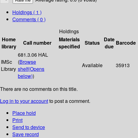
Holdings
( 1 )
Comments ( 0 )
Holdings
Home
Materials
Date
Call number
Status
Barcode
library
specified
due
681.3.06 HAL
IMSc
(
Browse
Available
35913
Library
shelf
(Opens
below)
)
There are no comments on this title.
Log in to your account
to post a comment.
Place hold
Print
Send to device
Save record