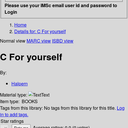
Please use your IMSc email user id and password to
Login
Home
Details for:
C For yourself
Normal view
MARC view
ISBD view
C For yourself
By:
Halpern
Material type:
Text
Item type:
BOOKS
Tags from this library:
No tags from this library for this title.
Log
in to add tags.
Star ratings
Average rating: 0.0 (0 votes)