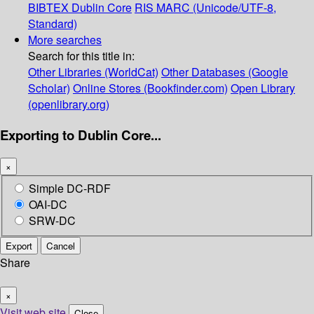
BIBTEX
Dublin Core
RIS
MARC (Unicode/UTF-8,
Standard)
More searches
Search for this title in:
Other Libraries (WorldCat)
Other Databases (Google
Scholar)
Online Stores (Bookfinder.com)
Open Library
(openlibrary.org)
Exporting to Dublin Core...
×
Simple DC-RDF
OAI-DC
SRW-DC
Export
Cancel
Share
×
Visit web site
Close