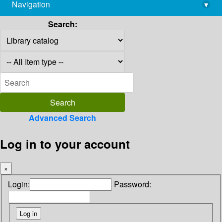
Navigation
▾
library@imsc.res.in
Search:
Advanced Search
Log in to your account
×
Login:
Password: