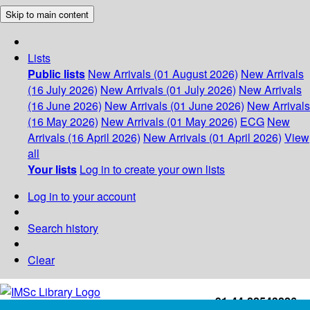
Skip to main content
Lists
Public lists
New Arrivals (01 August 2026)
New Arrivals
(16 July 2026)
New Arrivals (01 July 2026)
New Arrivals
(16 June 2026)
New Arrivals (01 June 2026)
New Arrivals
(16 May 2026)
New Arrivals (01 May 2026)
ECG
New
Arrivals (16 April 2026)
New Arrivals (01 April 2026)
View
all
Your lists
Log in to create your own lists
Log in to your account
Search history
Clear
+91-44-22543226