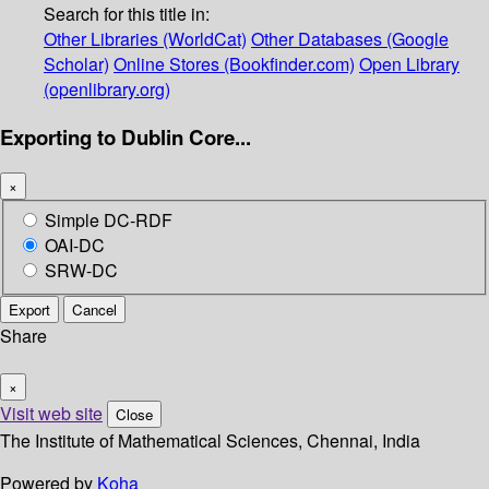
Search for this title in:
Other Libraries (WorldCat)
Other Databases (Google
Scholar)
Online Stores (Bookfinder.com)
Open Library
(openlibrary.org)
Exporting to Dublin Core...
×
Simple DC-RDF
OAI-DC
SRW-DC
Export
Cancel
Share
×
Visit web site
Close
The Institute of Mathematical Sciences, Chennai, India
Powered by
Koha