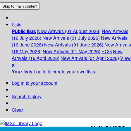
Skip to main content
Lists
Public lists
New Arrivals (01 August 2026)
New Arrivals
(16 July 2026)
New Arrivals (01 July 2026)
New Arrivals
(16 June 2026)
New Arrivals (01 June 2026)
New Arrivals
(16 May 2026)
New Arrivals (01 May 2026)
ECG
New
Arrivals (16 April 2026)
New Arrivals (01 April 2026)
View
all
Your lists
Log in to create your own lists
Log in to your account
Search history
Clear
+91-44-22543226