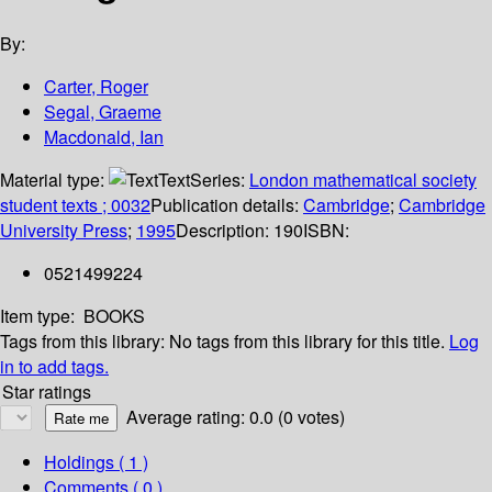
By:
Carter, Roger
Segal, Graeme
Macdonald, Ian
Material type:
Text
Series:
London mathematical society
student texts ; 0032
Publication details:
Cambridge
;
Cambridge
University Press
;
1995
Description:
190
ISBN:
0521499224
Item type:
BOOKS
Tags from this library:
No tags from this library for this title.
Log
in to add tags.
Star ratings
Average rating: 0.0 (0 votes)
Holdings
( 1 )
Comments ( 0 )