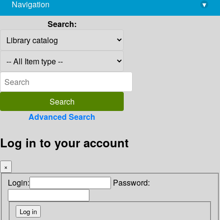
Navigation
▾
library@imsc.res.in
Search:
Advanced Search
Log in to your account
×
Login:
Password: