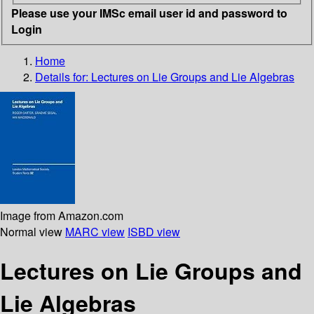
Please use your IMSc email user id and password to
Login
Home
Details for:
Lectures on Lie Groups and Lie Algebras
Image from Amazon.com
Normal view
MARC view
ISBD view
Lectures on Lie Groups and
Lie Algebras