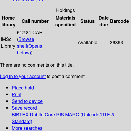
Holdings
Home
Materials
Date
Call number
Status
Barcode
library
specified
due
512.81 CAR
IMSc
(
Browse
Available
36893
Library
shelf
(Opens
below)
)
There are no comments on this title.
Log in to your account
to post a comment.
Place hold
Print
Send to device
Save record
BIBTEX
Dublin Core
RIS
MARC (Unicode/UTF-8,
Standard)
More searches