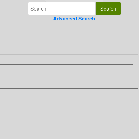
Advanced Search