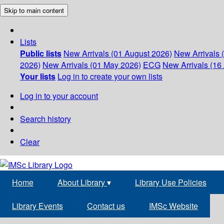
Skip to main content
Lists
Public lists
New Arrivals (01 August 2026)
New Arrivals 
2026)
New Arrivals (01 May 2026)
ECG
New Arrivals (16 
Your lists
Log in to create your own lists
Log in to your account
Search history
Clear
Home
About Library
▾
Library Use Policies
Library Events
Contact us
IMSc Website