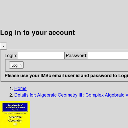
Log in to your account
×
Login:
Password:
Please use your IMSc email user id and password to Log
Home
Details for:
Algebraic Geometry III : Complex Algebraic 