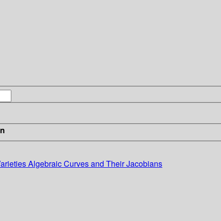
in
Varieties Algebraic Curves and Their Jacobians