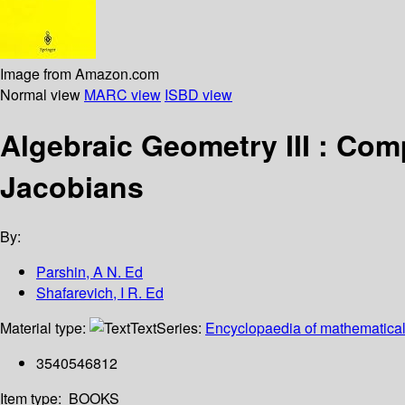
Image from Amazon.com
Normal view
MARC view
ISBD view
Algebraic Geometry III : Com
Jacobians
By:
Parshin, A N. Ed
Shafarevich, I R. Ed
Material type:
Text
Series:
Encyclopaedia of mathematical
3540546812
Item type:
BOOKS