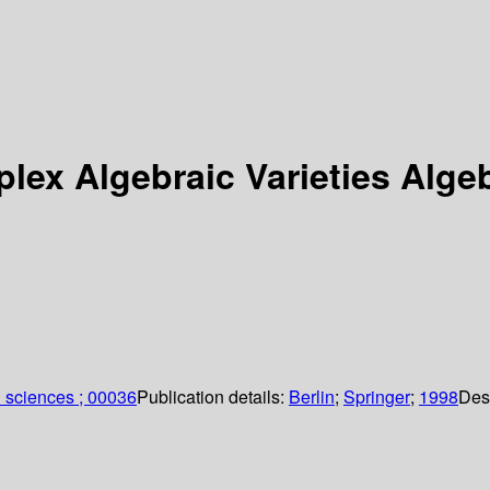
plex Algebraic Varieties Alge
 sciences ; 00036
Publication details:
Berlin
;
Springer
;
1998
Des