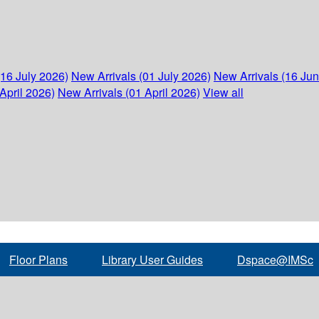
(16 July 2026)
New Arrivals (01 July 2026)
New Arrivals (16 Ju
April 2026)
New Arrivals (01 April 2026)
View all
Floor Plans
Library User Guides
Dspace@IMSc