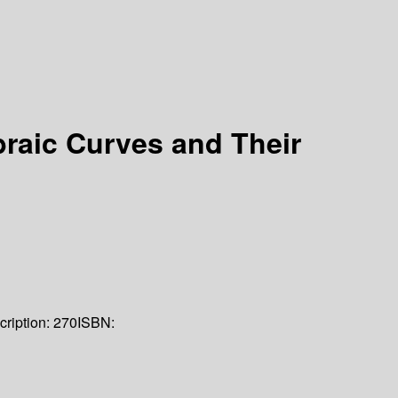
braic Curves and Their
cription:
270
ISBN: