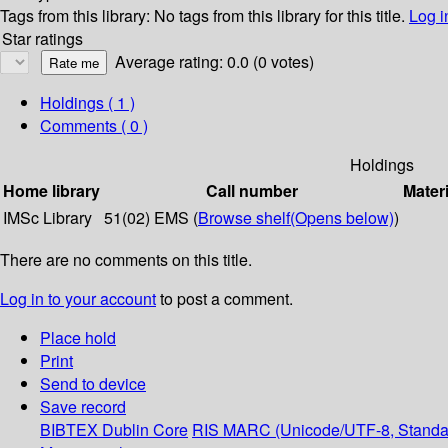
Tags from this library:
No tags from this library for this title.
Log i
Star ratings
Average rating: 0.0 (0 votes)
Holdings
( 1 )
Comments ( 0 )
Holdings
Home library
Call number
Materi
IMSc Library
51(02) EMS (
Browse shelf
(Opens below)
)
There are no comments on this title.
Log in to your account
to post a comment.
Place hold
Print
Send to device
Save record
BIBTEX
Dublin Core
RIS
MARC (Unicode/UTF-8, Standa