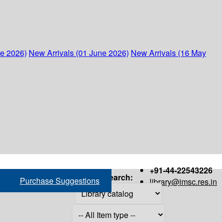
ne 2026)
New Arrivals (01 June 2026)
New Arrivals (16 May
+91-44-22543226
Search:
Purchase Suggestions
library@imsc.res.in