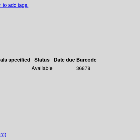
n to add tags.
als specified
Status
Date due
Barcode
Available
36878
rd)