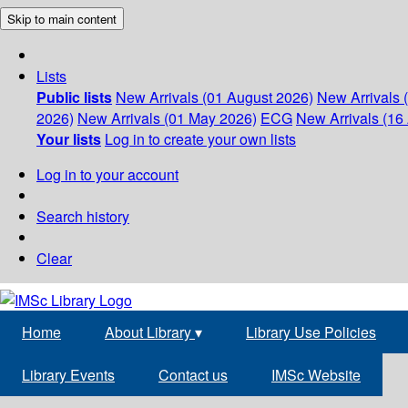
Skip to main content
Lists
Public lists
New Arrivals (01 August 2026)
New Arrivals 
2026)
New Arrivals (01 May 2026)
ECG
New Arrivals (16 
Your lists
Log in to create your own lists
Log in to your account
Search history
Clear
Home
About Library
▾
Library Use Policies
Library Events
Contact us
IMSc Website