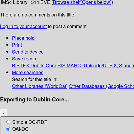
IMSc Library
514 EVE (
Browse shelf
(Opens below)
)
There are no comments on this title.
Log in to your account
to post a comment.
Place hold
Print
Send to device
Save record
BIBTEX
Dublin Core
RIS
MARC (Unicode/UTF-8, Standa
More searches
Search for this title in:
Other Libraries (WorldCat)
Other Databases (Google Scho
Exporting to Dublin Core...
×
Simple DC-RDF
OAI-DC