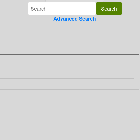
Advanced Search