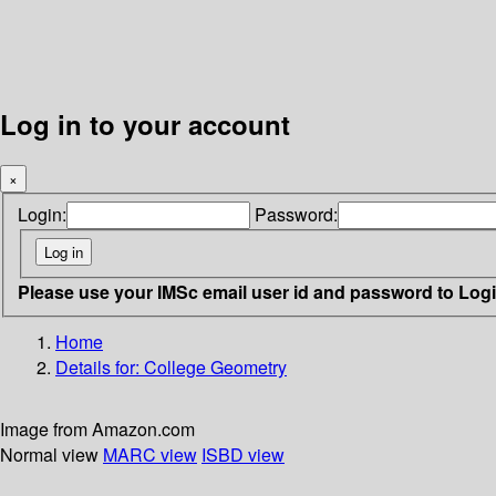
Log in to your account
×
Login:
Password:
Please use your IMSc email user id and password to Log
Home
Details for:
College Geometry
Image from Amazon.com
Normal view
MARC view
ISBD view