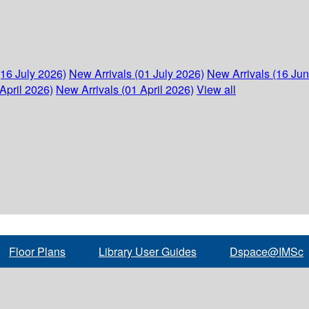
(16 July 2026)
New Arrivals (01 July 2026)
New Arrivals (16 Ju
April 2026)
New Arrivals (01 April 2026)
View all
Floor Plans
Library User Guides
Dspace@IMSc