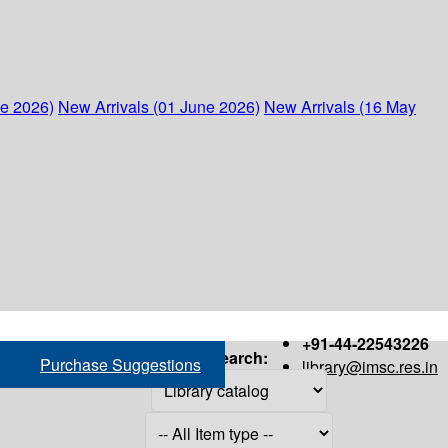
ne 2026)
New Arrivals (01 June 2026)
New Arrivals (16 May
+91-44-22543226
Search:
Purchase Suggestions
library@imsc.res.in