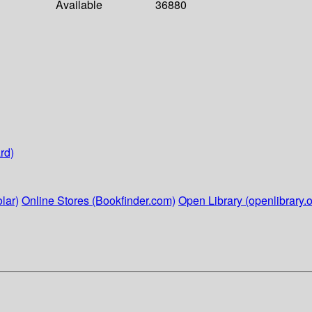
Available
36880
rd)
lar)
Online Stores (Bookfinder.com)
Open Library (openlibrary.o