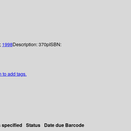
;
1998
Description:
370p
ISBN:
n to add tags.
s specified
Status
Date due
Barcode