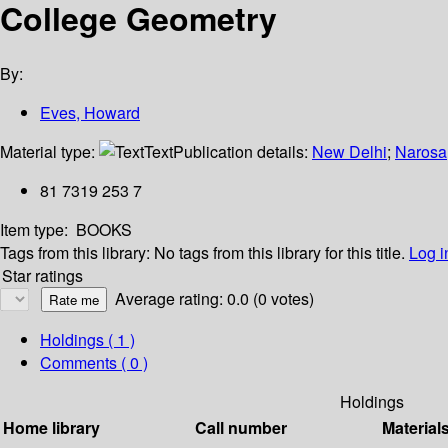
College Geometry
By:
Eves, Howard
Material type:
Text
Publication details:
New Delhi
;
Narosa
81 7319 253 7
Item type:
BOOKS
Tags from this library:
No tags from this library for this title.
Log i
Star ratings
Average rating: 0.0 (0 votes)
Holdings
( 1 )
Comments ( 0 )
Holdings
Home library
Call number
Material