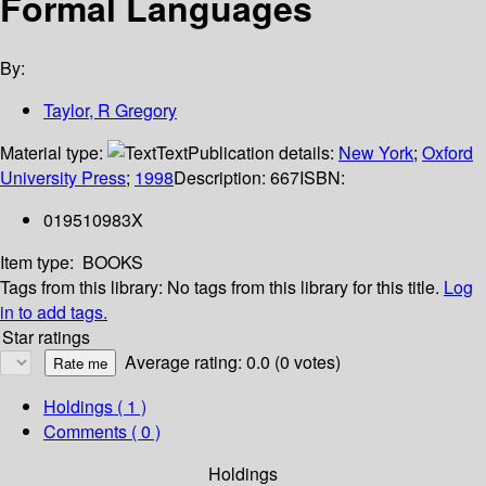
Formal Languages
By:
Taylor, R Gregory
Material type:
Text
Publication details:
New York
;
Oxford
University Press
;
1998
Description:
667
ISBN:
019510983X
Item type:
BOOKS
Tags from this library:
No tags from this library for this title.
Log
in to add tags.
Star ratings
Average rating: 0.0 (0 votes)
Holdings
( 1 )
Comments ( 0 )
Holdings