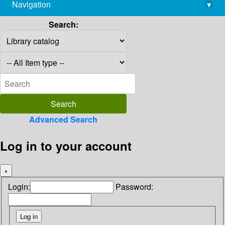
Navigation
▾
library@imsc.res.in
Search:
Advanced Search
Log in to your account
×
Login:
Password: