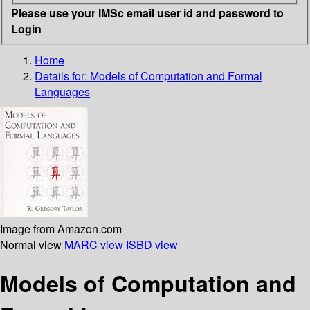
Please use your IMSc email user id and password to
Login
Home
Details for:
Models of Computation and Formal
Languages
Image from Amazon.com
Normal view
MARC view
ISBD view
Models of Computation and