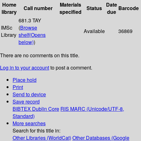
Home
Materials
Date
Call number
Status
Barcode
library
specified
due
681.3 TAY
IMSc
(
Browse
Available
36869
Library
shelf
(Opens
below)
)
There are no comments on this title.
Log in to your account
to post a comment.
Place hold
Print
Send to device
Save record
BIBTEX
Dublin Core
RIS
MARC (Unicode/UTF-8,
Standard)
More searches
Search for this title in:
Other Libraries (WorldCat)
Other Databases (Google