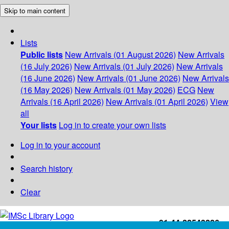
Skip to main content
Lists
Public lists
New Arrivals (01 August 2026)
New Arrivals
(16 July 2026)
New Arrivals (01 July 2026)
New Arrivals
(16 June 2026)
New Arrivals (01 June 2026)
New Arrivals
(16 May 2026)
New Arrivals (01 May 2026)
ECG
New
Arrivals (16 April 2026)
New Arrivals (01 April 2026)
View
all
Your lists
Log in to create your own lists
Log in to your account
Search history
Clear
+91-44-22543226