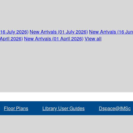
(16 July 2026)
New Arrivals (01 July 2026)
New Arrivals (16 Ju
April 2026)
New Arrivals (01 April 2026)
View all
Floor Plans
Library User Guides
Dspace@IMSc