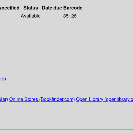
specified
Status
Date due
Barcode
Available
35126
rd)
lar)
Online Stores (Bookfinder.com)
Open Library (openlibrary.o