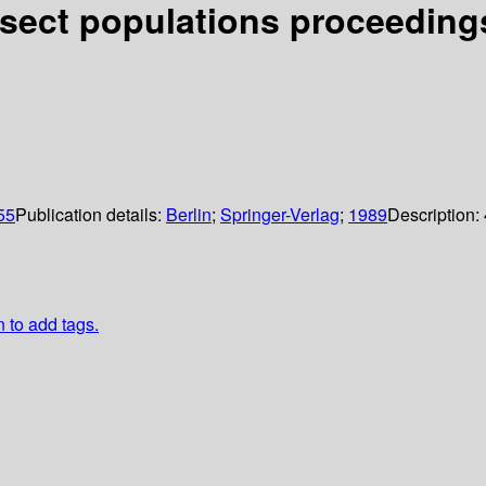
nsect populations proceeding
055
Publication details:
Berlin
;
Springer-Verlag
;
1989
Description:
n to add tags.