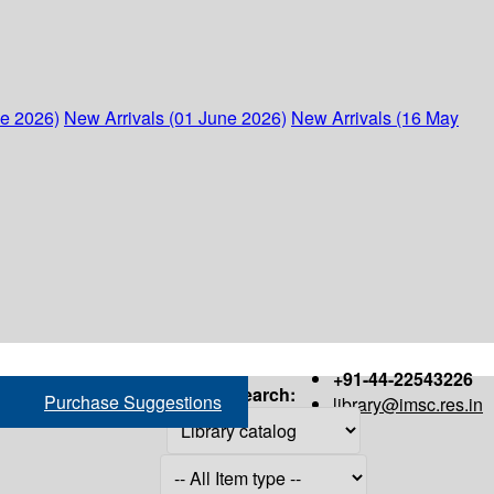
ne 2026)
New Arrivals (01 June 2026)
New Arrivals (16 May
+91-44-22543226
Search:
Purchase Suggestions
library@imsc.res.in