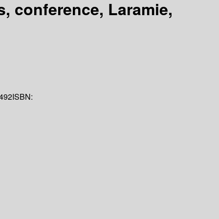
s, conference, Laramie,
492
ISBN: