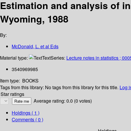
Estimation and analysis of i
Wyoming, 1988
By:
McDonald, L. et al Eds
Material type:
Text
Series:
Lecture notes in statistics ; 00
3540969985
Item type:
BOOKS
Tags from this library:
No tags from this library for this title.
Log i
Star ratings
Average rating: 0.0 (0 votes)
Holdings
( 1 )
Comments ( 0 )
Holdings