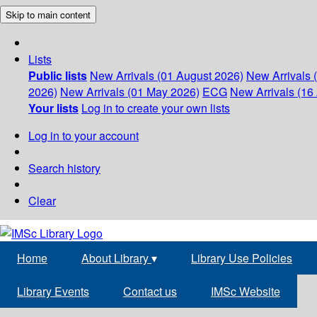
Skip to main content
Lists
Public lists
New Arrivals (01 August 2026)
New Arrivals 
2026)
New Arrivals (01 May 2026)
ECG
New Arrivals (16 
Your lists
Log in to create your own lists
Log in to your account
Search history
Clear
Home
About Library
▾
Library Use Policies
Library Events
Contact us
IMSc Website