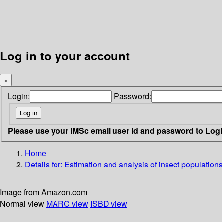
Log in to your account
×
Login:
Password:
Please use your IMSc email user id and password to Log
Home
Details for:
Estimation and analysis of insect population
Image from Amazon.com
Normal view
MARC view
ISBD view