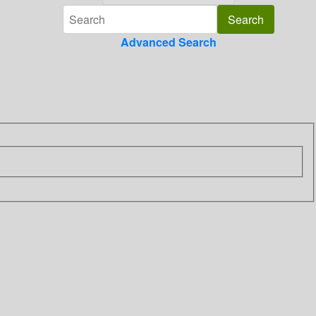
Advanced Search