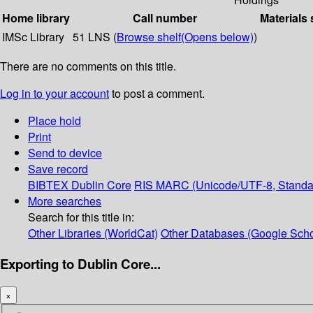
Home library
Call number
Materials 
IMSc Library
51 LNS (
Browse shelf
(Opens below)
)
There are no comments on this title.
Log in to your account
to post a comment.
Place hold
Print
Send to device
Save record
BIBTEX
Dublin Core
RIS
MARC (Unicode/UTF-8, Standa
More searches
Search for this title in:
Other Libraries (WorldCat)
Other Databases (Google Scho
Exporting to Dublin Core...
×