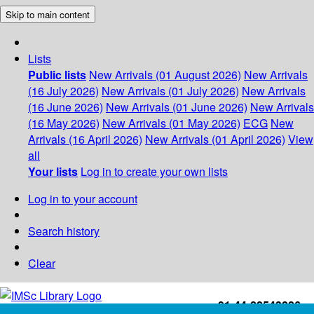
Skip to main content
Lists
Public lists
New Arrivals (01 August 2026)
New Arrivals
(16 July 2026)
New Arrivals (01 July 2026)
New Arrivals
(16 June 2026)
New Arrivals (01 June 2026)
New Arrivals
(16 May 2026)
New Arrivals (01 May 2026)
ECG
New
Arrivals (16 April 2026)
New Arrivals (01 April 2026)
View
all
Your lists
Log in to create your own lists
Log in to your account
Search history
Clear
+91-44-22543226