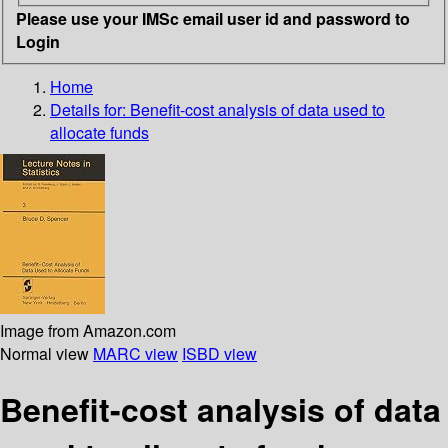
Please use your IMSc email user id and password to
Login
Home
Details for:
Benefit-cost analysis of data used to
allocate funds
Image from Amazon.com
Normal view
MARC view
ISBD view
Benefit-cost analysis of data