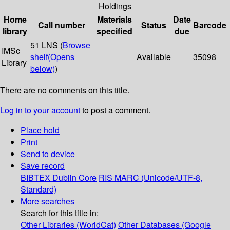
Holdings
Home
Materials
Date
Call number
Status
Barcode
library
specified
due
51 LNS (
Browse
IMSc
shelf
(Opens
Available
35098
Library
below)
)
There are no comments on this title.
Log in to your account
to post a comment.
Place hold
Print
Send to device
Save record
BIBTEX
Dublin Core
RIS
MARC (Unicode/UTF-8,
Standard)
More searches
Search for this title in:
Other Libraries (WorldCat)
Other Databases (Google