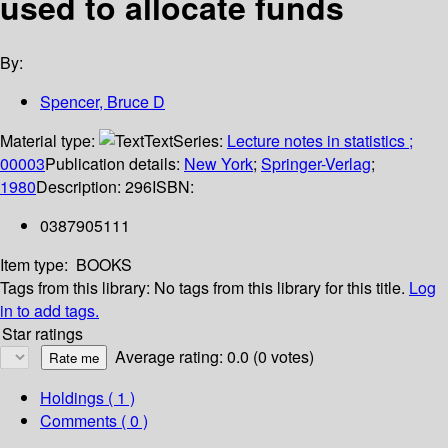
used to allocate funds
By:
Spencer, Bruce D
Material type:
Text
Series:
Lecture notes in statistics ;
00003
Publication details:
New York
;
Springer-Verlag
;
1980
Description:
296
ISBN:
0387905111
Item type:
BOOKS
Tags from this library:
No tags from this library for this title.
Log
in to add tags.
Star ratings
Average rating: 0.0 (0 votes)
Holdings
( 1 )
Comments ( 0 )