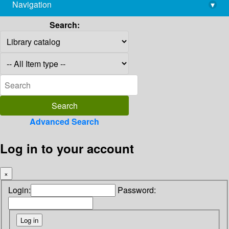
Navigation
▾
library@imsc.res.in
Search:
Advanced Search
Log in to your account
×
Login:
Password: