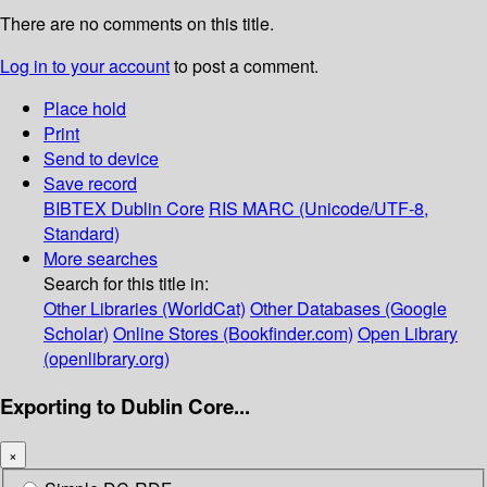
There are no comments on this title.
Log in to your account
to post a comment.
Place hold
Print
Send to device
Save record
BIBTEX
Dublin Core
RIS
MARC (Unicode/UTF-8,
Standard)
More searches
Search for this title in:
Other Libraries (WorldCat)
Other Databases (Google
Scholar)
Online Stores (Bookfinder.com)
Open Library
(openlibrary.org)
Exporting to Dublin Core...
×