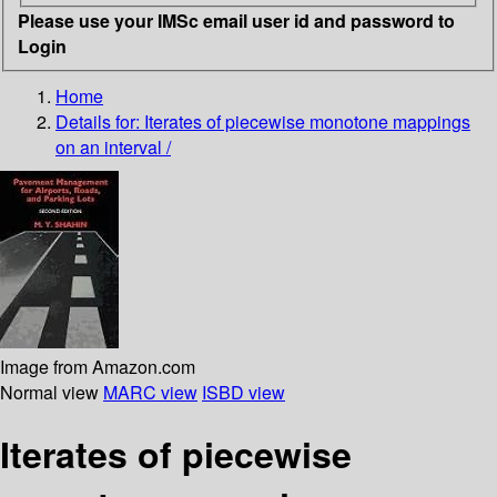
Please use your IMSc email user id and password to
Login
Home
Details for:
Iterates of piecewise monotone mappings
on an interval /
Image from Amazon.com
Normal view
MARC view
ISBD view
Iterates of piecewise