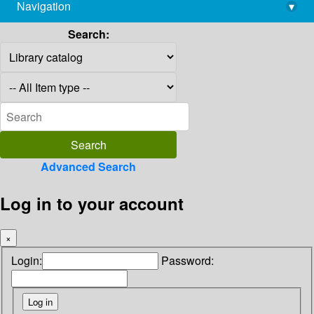
Navigation
▾
library@imsc.res.in
Search:
Advanced Search
Log in to your account
×
Login:
Password: