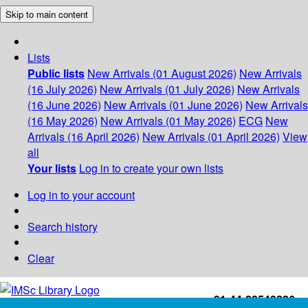
Skip to main content
Lists
Public lists
New Arrivals (01 August 2026)
New Arrivals
(16 July 2026)
New Arrivals (01 July 2026)
New Arrivals
(16 June 2026)
New Arrivals (01 June 2026)
New Arrivals
(16 May 2026)
New Arrivals (01 May 2026)
ECG
New
Arrivals (16 April 2026)
New Arrivals (01 April 2026)
View
all
Your lists
Log in to create your own lists
Log in to your account
Search history
Clear
+91-44-22543226