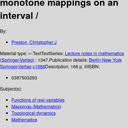
monotone mappings on an
interval /
By:
Preston, Christopher J
Material type:
Text
Series:
Lecture notes in mathematics
(Springer-Verlag)
; 1347.
Publication details:
Berlin
New York
Springer-Verlag
c1988
Description:
166 p. ill
ISBN:
0387503293
Subject(s):
Functions of real variables
Mappings (Mathematics)
Topological dynamics
Mathematics