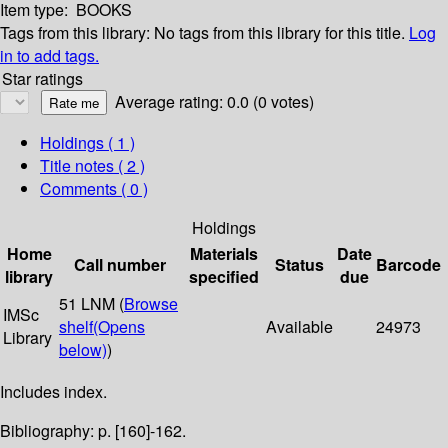
Item type:
BOOKS
Tags from this library:
No tags from this library for this title.
Log
in to add tags.
Star ratings
Average rating: 0.0 (0 votes)
Holdings
( 1 )
Title notes ( 2 )
Comments ( 0 )
Holdings
Home
Materials
Date
Call number
Status
Barcode
library
specified
due
51 LNM (
Browse
IMSc
shelf
(Opens
Available
24973
Library
below)
)
Includes index.
Bibliography: p. [160]-162.