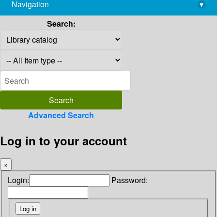
Navigation
▾
library@imsc.res.in
Search:
Advanced Search
Log in to your account
×
Login:
Password: