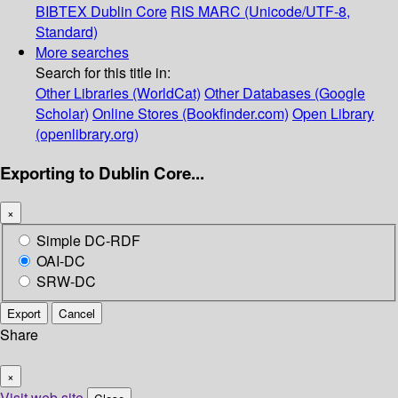
BIBTEX
Dublin Core
RIS
MARC (Unicode/UTF-8,
Standard)
More searches
Search for this title in:
Other Libraries (WorldCat)
Other Databases (Google
Scholar)
Online Stores (Bookfinder.com)
Open Library
(openlibrary.org)
Exporting to Dublin Core...
×
Simple DC-RDF
OAI-DC
SRW-DC
Export
Cancel
Share
×
Visit web site