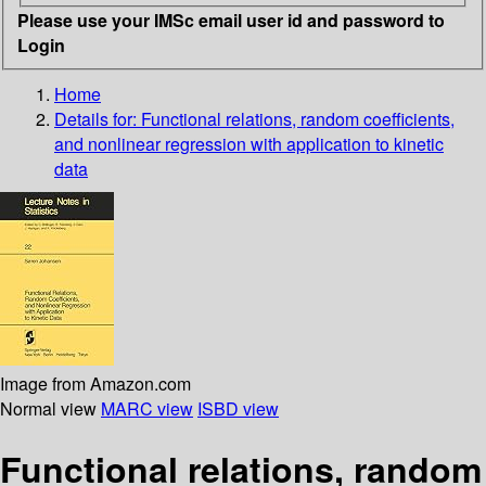
Please use your IMSc email user id and password to
Login
Home
Details for:
Functional relations, random coefficients,
and nonlinear regression with application to kinetic
data
Image from Amazon.com
Normal view
MARC view
ISBD view
Functional relations, random