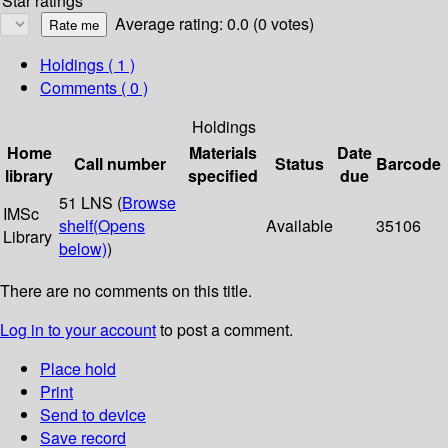
Star ratings
Average rating: 0.0 (0 votes)
Holdings
( 1 )
Comments ( 0 )
Holdings
Home
Materials
Date
Call number
Status
Barcode
library
specified
due
51 LNS (
Browse
IMSc
shelf
(Opens
Available
35106
Library
below)
)
There are no comments on this title.
Log in to your account
to post a comment.
Place hold
Print
Send to device
Save record