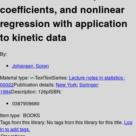
coefficients, and nonlinear
regression with application
to kinetic data
By:
Johansen, Soren
Material type:
Text
Series:
Lecture notes in statistics ;
00022
Publication details:
New York
;
Springer
;
1984
Description:
126p
ISBN:
0387909680
Item type:
BOOKS
Tags from this library:
No tags from this library for this title.
Log
in to add tags.