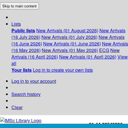
Skip to main content
Lists
Public lists
New Arrivals (01 August 2026)
New Arrivals
(16 July 2026)
New Arrivals (01 July 2026)
New Arrivals
(16 June 2026)
New Arrivals (01 June 2026)
New Arrivals
(16 May 2026)
New Arrivals (01 May 2026)
ECG
New
Arrivals (16 April 2026)
New Arrivals (01 April 2026)
View
all
Your lists
Log in to create your own lists
Log in to your account
Search history
Clear
+91-44-22543226