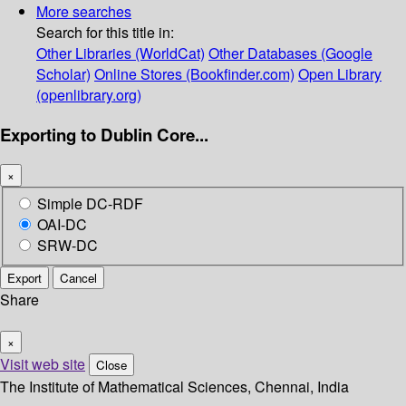
More searches
Search for this title in:
Other Libraries (WorldCat)
Other Databases (Google
Scholar)
Online Stores (Bookfinder.com)
Open Library
(openlibrary.org)
Exporting to Dublin Core...
×
Simple DC-RDF
OAI-DC
SRW-DC
Export
Cancel
Share
×
Visit web site
Close
The Institute of Mathematical Sciences, Chennai, India