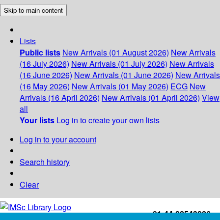
Skip to main content
Lists
Public lists
New Arrivals (01 August 2026)
New Arrivals
(16 July 2026)
New Arrivals (01 July 2026)
New Arrivals
(16 June 2026)
New Arrivals (01 June 2026)
New Arrivals
(16 May 2026)
New Arrivals (01 May 2026)
ECG
New
Arrivals (16 April 2026)
New Arrivals (01 April 2026)
View
all
Your lists
Log in to create your own lists
Log in to your account
Search history
Clear
+91-44-22543226