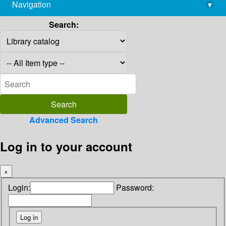
Navigation
▾
library@imsc.res.in
Search:
Advanced Search
Log in to your account
×
Login:
Password: