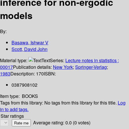
inference for non-ergodic
models
By:
Basawa, Ishwar V
Scott, David John
Material type:
Text
Series:
Lecture notes in statistics ;
00017
Publication details:
New York
;
Springer-Verlag
;
1983
Description:
170
ISBN:
0387908102
Item type:
BOOKS
Tags from this library:
No tags from this library for this title.
Log
in to add tags.
Star ratings
Average rating: 0.0 (0 votes)