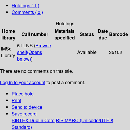
Holdings
( 1 )
Comments ( 0 )
Holdings
Home
Materials
Date
Call number
Status
Barcode
library
specified
due
51 LNS (
Browse
IMSc
shelf
(Opens
Available
35102
Library
below)
)
There are no comments on this title.
Log in to your account
to post a comment.
Place hold
Print
Send to device
Save record
BIBTEX
Dublin Core
RIS
MARC (Unicode/UTF-8,
Standard)