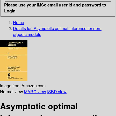
Please use your IMSc email user id and password to
Login
Home
Details for:
Asymptotic optimal inference for non-
ergodic models
Image from Amazon.com
Normal view
MARC view
ISBD view
Asymptotic optimal