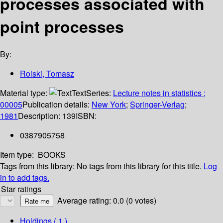
processes associated with
point processes
By:
Rolski, Tomasz
Material type:
Text
Series:
Lecture notes in statistics ;
00005
Publication details:
New York
;
Springer-Verlag
;
1981
Description:
139
ISBN:
0387905758
Item type:
BOOKS
Tags from this library:
No tags from this library for this title.
Log
in to add tags.
Star ratings
Average rating: 0.0 (0 votes)
Holdings
( 1 )