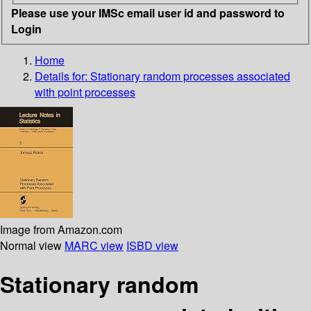
Please use your IMSc email user id and password to
Login
Home
Details for:
Stationary random processes associated
with point processes
Image from Amazon.com
Normal view
MARC view
ISBD view
Stationary random