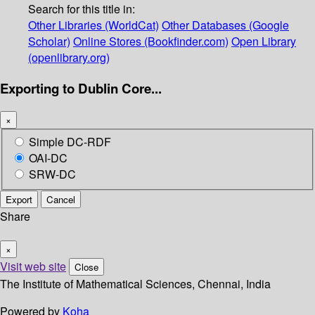
Search for this title in:
Other Libraries (WorldCat)
Other Databases (Google
Scholar)
Online Stores (Bookfinder.com)
Open Library
(openlibrary.org)
Exporting to Dublin Core...
×
Simple DC-RDF
OAI-DC
SRW-DC
Export
Cancel
Share
×
Visit web site
Close
The Institute of Mathematical Sciences, Chennai, India
Powered by
Koha