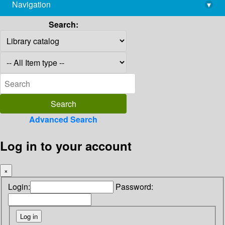
Navigation
▾
library@imsc.res.in
Search:
Advanced Search
Log in to your account
×
Login:
Password: