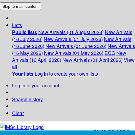
Skip to main content
Lists
Public lists
New Arrivals (01 August 2026)
New Arrivals
(16 July 2026)
New Arrivals (01 July 2026)
New Arrivals
(16 June 2026)
New Arrivals (01 June 2026)
New Arrivals
(16 May 2026)
New Arrivals (01 May 2026)
ECG
New
Arrivals (16 April 2026)
New Arrivals (01 April 2026)
View
all
Your lists
Log in to create your own lists
Log in to your account
Search history
Clear
+91-44-22543226