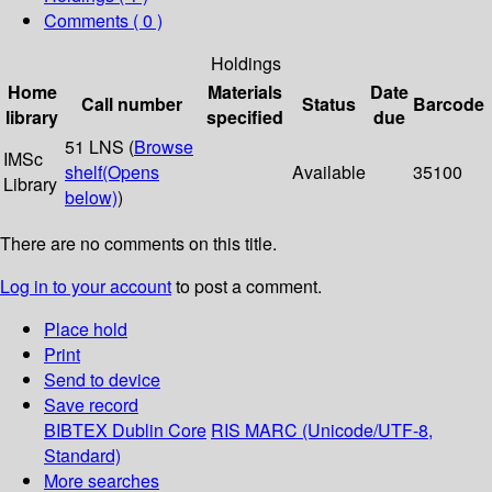
Comments ( 0 )
Holdings
Home
Materials
Date
Call number
Status
Barcode
library
specified
due
51 LNS (
Browse
IMSc
shelf
(Opens
Available
35100
Library
below)
)
There are no comments on this title.
Log in to your account
to post a comment.
Place hold
Print
Send to device
Save record
BIBTEX
Dublin Core
RIS
MARC (Unicode/UTF-8,
Standard)
More searches