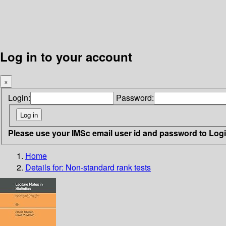
Log in to your account
×
Login:
Password:
Please use your IMSc email user id and password to Log
Home
Details for:
Non-standard rank tests