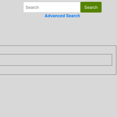
Advanced Search