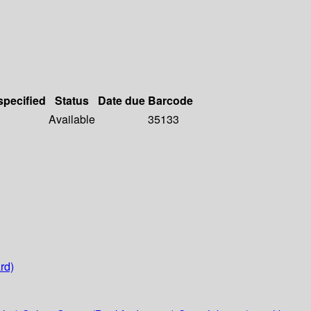
specified
Status
Date due
Barcode
Available
35133
rd)