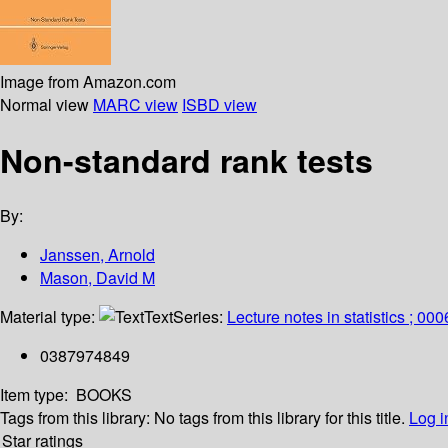
Image from Amazon.com
Normal view
MARC view
ISBD view
Non-standard rank tests
By:
Janssen, Arnold
Mason, David M
Material type:
Text
Series:
Lecture notes in statistics ; 00
0387974849
Item type:
BOOKS
Tags from this library:
No tags from this library for this title.
Log i
Star ratings