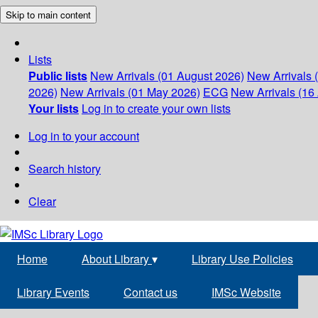
Skip to main content
Lists
Public lists
New Arrivals (01 August 2026)
New Arrivals 
2026)
New Arrivals (01 May 2026)
ECG
New Arrivals (16 
Your lists
Log in to create your own lists
Log in to your account
Search history
Clear
Home
About Library
▾
Library Use Policies
Library Events
Contact us
IMSc Website