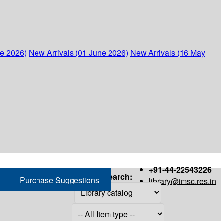
ne 2026)
New Arrivals (01 June 2026)
New Arrivals (16 May
+91-44-22543226
Search:
Purchase Suggestions
library@imsc.res.in