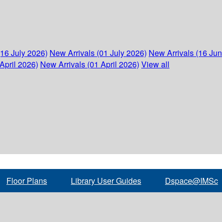
(16 July 2026)
New Arrivals (01 July 2026)
New Arrivals (16 Ju
April 2026)
New Arrivals (01 April 2026)
View all
Floor Plans
Library User Guides
Dspace@IMSc