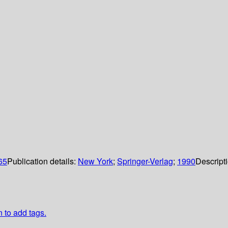
065
Publication details:
New York
;
Springer-Verlag
;
1990
Descript
n to add tags.