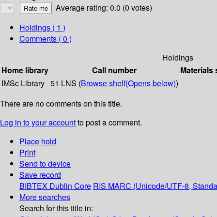
Average rating: 0.0 (0 votes)
Holdings
( 1 )
Comments ( 0 )
Holdings
Home library
Call number
Materials 
IMSc Library
51 LNS (
Browse shelf
(Opens below)
)
There are no comments on this title.
Log in to your account
to post a comment.
Place hold
Print
Send to device
Save record
BIBTEX
Dublin Core
RIS
MARC (Unicode/UTF-8, Standa
More searches
Search for this title in: