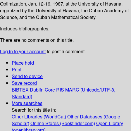
Optimization, Jan. 12-16, 1987, at the University of Havana,
organized by the University of Havana, the Cuban Academy of
Science, and the Cuban Mathematical Society.
Includes bibliographies.
There are no comments on this title.
Log in to your account
to post a comment.
Place hold
Print
Send to device
Save record
BIBTEX
Dublin Core
RIS
MARC (Unicode/UTF-8,
Standard)
More searches
Search for this title in:
Other Libraries (WorldCat)
Other Databases (Google
Scholar)
Online Stores (Bookfinder.com)
Open Library
(openlibrary.org)