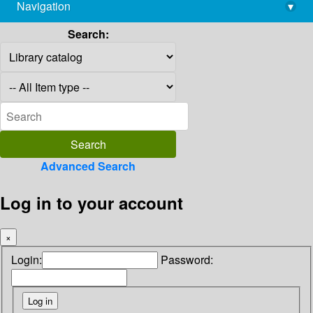
Navigation
▾
library@imsc.res.in
Search:
Advanced Search
Log in to your account
×
Login:
Password: