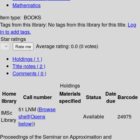
Mathematics
Item type:
BOOKS
Tags from this library:
No tags from this library for this title.
Log
in to add tags.
Star ratings
Average rating: 0.0 (0 votes)
Holdings
( 1 )
Title notes ( 2 )
Comments ( 0 )
Holdings
Home
Materials
Date
Call number
Status
Barcode
library
specified
due
51 LNM (
Browse
IMSc
shelf
(Opens
Available
24975
Library
below)
)
Proceedings of the Seminar on Approximation and