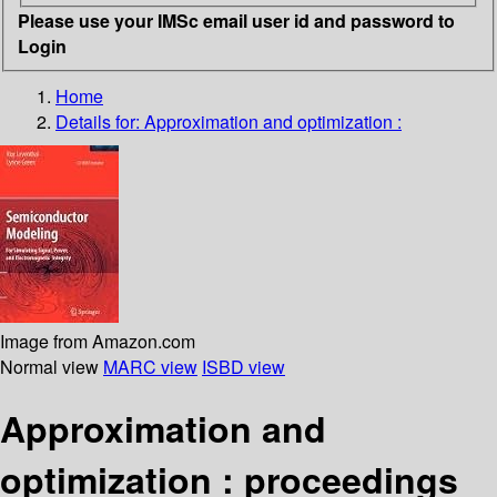
Please use your IMSc email user id and password to
Login
Home
Details for:
Approximation and optimization :
Image from Amazon.com
Normal view
MARC view
ISBD view
Approximation and
optimization : proceedings