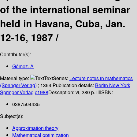
of the international seminar
held in Havana, Cuba, Jan.
12-16, 1987 /
Contributor(s):
Gómez, A
Material type:
Text
Series:
Lecture notes in mathematics
(Springer-Verlag)
; 1354.
Publication details:
Berlin
New York
Springer-Verlag
c1988
Description:
vi, 280 p. ill
ISBN:
0387504435
Subject(s):
Approximation theory
Mathematical optimization