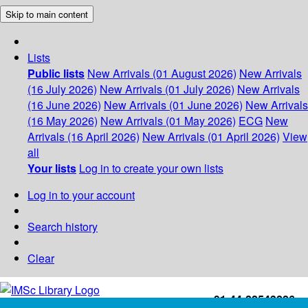
Skip to main content
Lists
Public lists
New Arrivals (01 August 2026)
New Arrivals
(16 July 2026)
New Arrivals (01 July 2026)
New Arrivals
(16 June 2026)
New Arrivals (01 June 2026)
New Arrivals
(16 May 2026)
New Arrivals (01 May 2026)
ECG
New
Arrivals (16 April 2026)
New Arrivals (01 April 2026)
View
all
Your lists
Log in to create your own lists
Log in to your account
Search history
Clear
+91-44-22543226