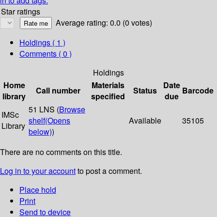
in to add tags.
Star ratings
Average rating: 0.0 (0 votes)
Holdings
( 1 )
Comments ( 0 )
Holdings
Home
Materials
Date
Call number
Status
Barcode
library
specified
due
51 LNS (
Browse
IMSc
shelf
(Opens
Available
35105
Library
below)
)
There are no comments on this title.
Log in to your account
to post a comment.
Place hold
Print
Send to device