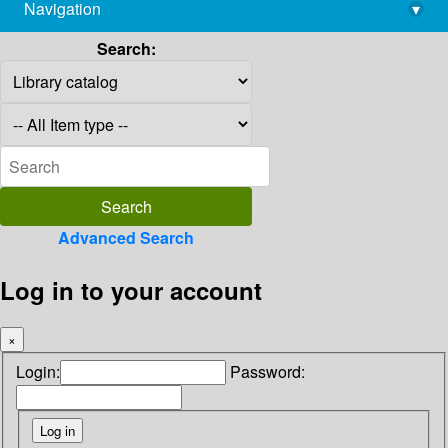
Navigation
▾
library@imsc.res.in
Search:
Advanced Search
Log in to your account
×
Login:
Password: