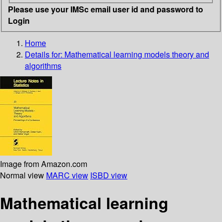
Please use your IMSc email user id and password to
Login
Home
Details for:
Mathematical learning models theory and
algorithms
Image from Amazon.com
Normal view
MARC view
ISBD view
Mathematical learning