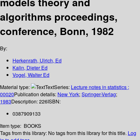
models theory and
algorithms proceedings,
conference, Bonn, 1982
By:
Herkenrath, Ulrich, Ed
Kalin, Dieter Ed
Vogel, Walter Ed
Material type:
Text
Series:
Lecture notes in statistics ;
00020
Publication details:
New York
;
Springer-Verlag
;
1983
Description:
226
ISBN:
0387909133
Item type:
BOOKS
Tags from this library:
No tags from this library for this title.
Log