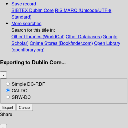
Save record
BIBTEX
Dublin Core
RIS
MARC (Unicode/UTF-8,
Standard)
More searches
Search for this title in:
Other Libraries (WorldCat)
Other Databases (Google
Scholar)
Online Stores (Bookfinder.com)
Open Library
(openlibrary.org)
Exporting to Dublin Core...
×
Simple DC-RDF
OAI-DC
SRW-DC
Export
Cancel
Share
×