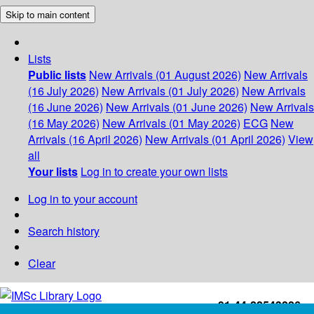
Skip to main content
Lists
Public lists
New Arrivals (01 August 2026)
New Arrivals
(16 July 2026)
New Arrivals (01 July 2026)
New Arrivals
(16 June 2026)
New Arrivals (01 June 2026)
New Arrivals
(16 May 2026)
New Arrivals (01 May 2026)
ECG
New
Arrivals (16 April 2026)
New Arrivals (01 April 2026)
View
all
Your lists
Log in to create your own lists
Log in to your account
Search history
Clear
+91-44-22543226