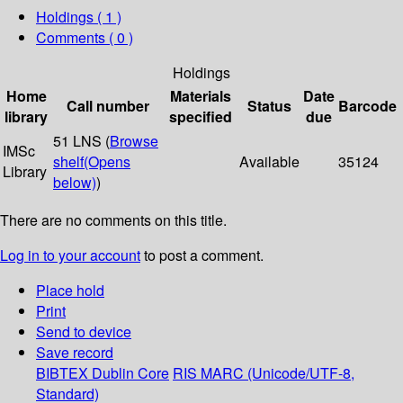
Holdings
( 1 )
Comments ( 0 )
Holdings
Home
Materials
Date
Call number
Status
Barcode
library
specified
due
51 LNS (
Browse
IMSc
shelf
(Opens
Available
35124
Library
below)
)
There are no comments on this title.
Log in to your account
to post a comment.
Place hold
Print
Send to device
Save record
BIBTEX
Dublin Core
RIS
MARC (Unicode/UTF-8,
Standard)