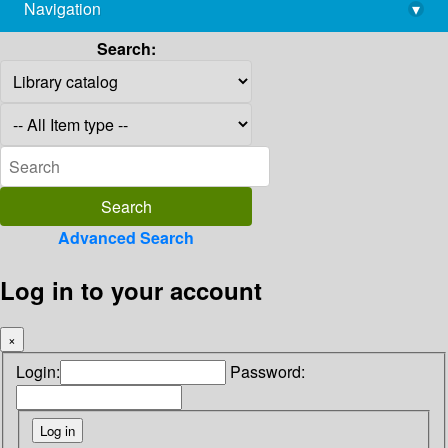
Navigation
▾
library@imsc.res.in
Search:
Advanced Search
Log in to your account
×
Login:
Password: