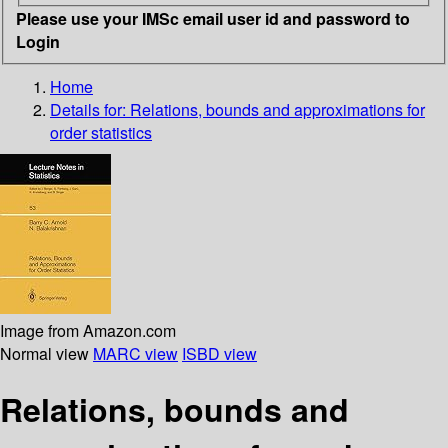
Please use your IMSc email user id and password to
Login
Home
Details for:
Relations, bounds and approximations for
order statistics
Image from Amazon.com
Normal view
MARC view
ISBD view
Relations, bounds and