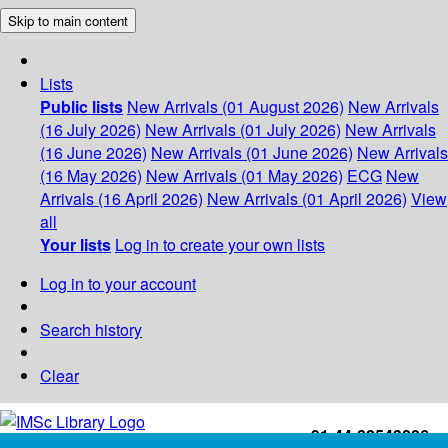
Skip to main content
Lists
Public lists
New Arrivals (01 August 2026)
New Arrivals
(16 July 2026)
New Arrivals (01 July 2026)
New Arrivals
(16 June 2026)
New Arrivals (01 June 2026)
New Arrivals
(16 May 2026)
New Arrivals (01 May 2026)
ECG
New
Arrivals (16 April 2026)
New Arrivals (01 April 2026)
View
all
Your lists
Log in to create your own lists
Log in to your account
Search history
Clear
+91-44-22543226