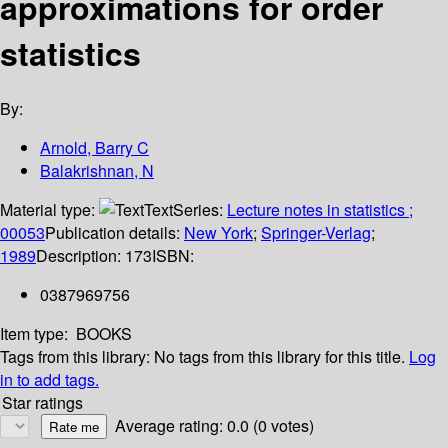
approximations for order
statistics
By:
Arnold, Barry C
Balakrishnan, N
Material type:
Text
Series:
Lecture notes in statistics ;
00053
Publication details:
New York
;
Springer-Verlag
;
1989
Description:
173
ISBN:
0387969756
Item type:
BOOKS
Tags from this library:
No tags from this library for this title.
Log
in to add tags.
Star ratings
Average rating: 0.0 (0 votes)