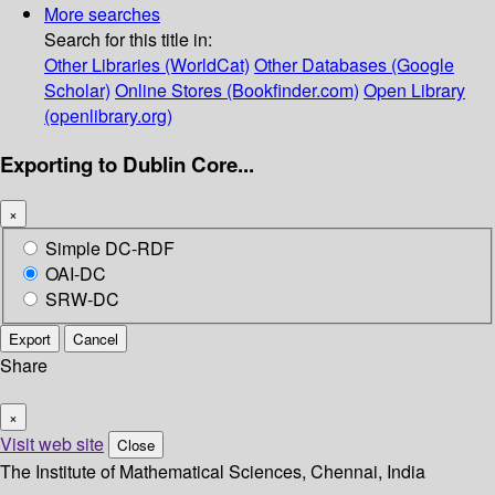
More searches
Search for this title in:
Other Libraries (WorldCat)
Other Databases (Google
Scholar)
Online Stores (Bookfinder.com)
Open Library
(openlibrary.org)
Exporting to Dublin Core...
×
Simple DC-RDF
OAI-DC
SRW-DC
Export
Cancel
Share
×
Visit web site
Close
The Institute of Mathematical Sciences, Chennai, India